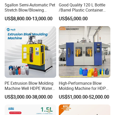
A11: Yes, we support our business partners by
5gallon Semi-Automatic Pet
Good Quality 120 L Bottle
Stretch Blow/Blowing
/Barrel Plastic Container
pre-after sale service. Jwell has more than 300
Machine Pet Bottle
Making Machine Blow
US$8,800.00-13,000.00
US$65,000.00
Molding Machine
technical testing engineers traveling world wide.
Any cases would be responded with prompt
solutions. We provide training, testing, operation
and maintenance service for a life time.
Q12:Are our business& money safe with Jwell
Machinery ?
A12: Yes, your business is safe and your money is
PE Extrusion Blow Molding
High-Performance Blow
Machine Well HDPE Water
Molding Machine for HDPE
safe. If you check China company blacklist, you
Tank Gallon Bottle Plastic
and PP Containers
US$3,000.00-38,000.00
US$51,000.00-52,000.00
Drumextrusion Blow
will see that it is not contain our name as we
Molding Making Machine
Blow Molding Machine
never crook our customer before. JWELL enjoys