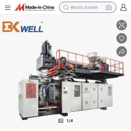
electric scooter
human hair wig
Automatic 220L HDPE Plastic Industrial Drum Blow Molding Machine
wheel loader
powder
reagent
farm tractor
earbud
electric bike
1
/
4