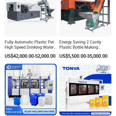
Fully Automatic Plastic Pet
Energy Saving 2 Cavity
High Speed Drinking Water
Plastic Bottle Making
Juice Beverage Medicine
Machine Bottle Making
US$42,000.00-52,000.00
US$5,500.00-35,000.00
Bottle Stretch Bottle Making
Machine CSD Bottle Blow
Blowing Machine Blow
Molding Machine for Juice
Molding Moulding Machine
Bottle Manufacturing Line
Price
CE Approved
Parison wall thickness control system
SIEMENS
No1.
human-machine interface