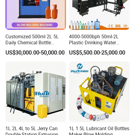
website , What should we do ? Do you make
extrusion lines as per customers' specific
requirement?
Customized 500ml 2L 5L
4000-5000bph 50ml-2L
A3: Yes, we can provide bespoke service to
Daily Chemical Bottle
Plastic Drinking Water
Automatic Extrusion Blow
Can/Container Pet Bottle
customers with specific requirements. You can
US$30,000.00-50,000.00
US$5,500.00-25,000.00
Molding Machine
Blow Molding
Machine/Blowing Moulding
send the detailed requirements by email. We
Making Machine
will check if we can develop them. We develop
new machinery every month, and some of them
may not yet be updated on our website.
Q4: How do you ensure your machinery and
service quality?
1L 2L 4L to 5L Jerry Can
1L 1.5L Lubricant Oil Bottles
A4: Our machines taking the European standards
Double Station Extrusion
Maker Blow Molding