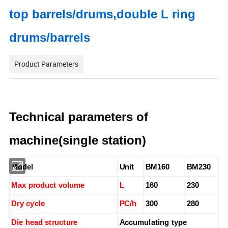
top barrels/drums,double L ring
drums/barrels
Product Parameters
Technical parameters of
machine(single station)
Model
Unit
BM160
BM230
Max product volume
L
160
230
Dry cycle
PC/h
300
280
Die head structure
Accumulating type