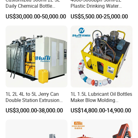
Daily Chemical Bottle
Plastic Drinking Water
Automatic Extrusion Blow
Can/Container Pet Bottle
US$30,000.00-50,000.00
US$5,500.00-25,000.00
Molding Machine
Blow Molding
Machine/Blowing Moulding
Making Machine
1L 2L 4L to 5L Jerry Can
1L 1.5L Lubricant Oil Bottles
Double Station Extrusion
Maker Blow Molding
Blow Molding/Moulding
Machine Manufacture High-
US$3,000.00-38,000.00
US$14,800.00-14,900.00
Plastic Bottle Blowing
Quality Bottle Extrusion
Machine Price
Blow Molding Machine
Manufacturer in China