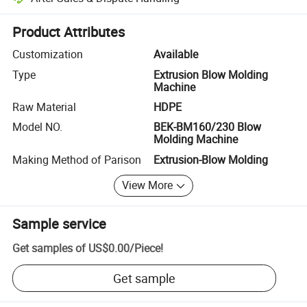
Platform-assisted dispute resolution, including refunds or returns whe
Product Attributes
Customization
Available
Type
Extrusion Blow Molding
Machine
Raw Material
HDPE
Model NO.
BEK-BM160/230 Blow
Molding Machine
Making Method of Parison
Extrusion-Blow Molding
View More
Sample service
Get samples of
US$0.00
/
Piece
!
Get sample