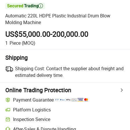

Automatic 220L HDPE Plastic Industrial Drum Blow
Molding Machine
US$55,000.00-200,000.00
1
Piece
(MOQ)
Shipping
Shipping Cost:
Contact the supplier about freight and
estimated delivery time.
Online Trading Protection
Payment Guarantee
Platform Logistics
Clearer shipment tracking with platform-supported logistics.
Inspection Service
Optional pre-shipment inspection for quality and quantity checks.
After-Sales & Dispute Handling