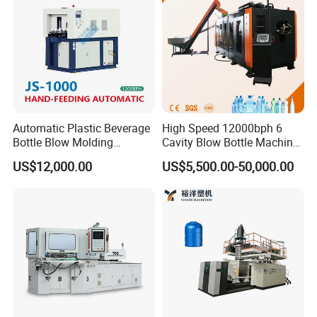
high reputation from the customers and our
business and customers grows year by year.
best wishes for you my friends!
Automatic Plastic Beverage
High Speed 12000bph 6
Bottle Blow Molding
Cavity Blow Bottle Machine
Machine /Water Food
for Water Plant Eceng
US$12,000.00
US$5,500.00-50,000.00
Packaging Bottle Jar
Machine Pet Bottle Blowing
Injection Blower Moulding
Machine Water Bottle Blow
Making Pet Preform
Molding Machine PLC Servo
Blowing Machine Price