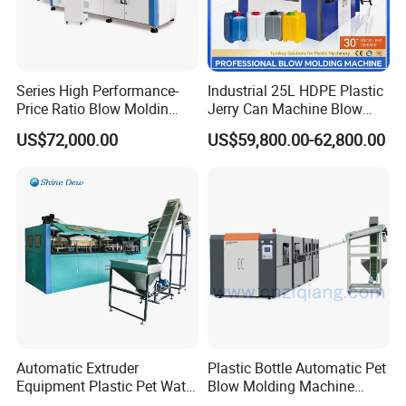
Series High Performance-
Industrial 25L HDPE Plastic
Price Ratio Blow Moldin
Jerry Can Machine Blow
Machine (CSD-PLUS4-2.5L)
Molding Machine for Adblue
FAQ
US$72,000.00
US$59,800.00-62,800.00
Chemical Bottle Automatic
Production Line Equipment
FAQ
Q1. Is Jwell Machinery Manufacturer?
A1: Jwell made the first Chinese screw and barrel
in 1978 in brand name Jinhailuo. After more
than 40 years development, JWELL is one of the
Automatic Extruder
Plastic Bottle Automatic Pet
biggest extrusion machine supplier in China with
Equipment Plastic Pet Water
Blow Molding Machine
Bottle Injection Blow
Maker with CE for Pure