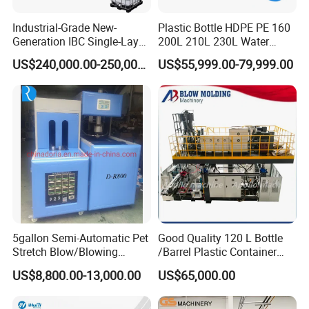
high molecular material and different number of
Industrial-Grade New-
Plastic Bottle HDPE PE 160
Generation IBC Single-Layer
200L 210L 230L Water
layer.
Automatic Blow Molding
Storage Tank Gallon Barrel
US$240,000.00-250,000.00
US$55,999.00-79,999.00
Blowpin system
Machine Plastic Machine
Drums Chemical Bucket
Container Extrusion Blow
No1.Up-blowing unit(Used for JWZ-BM
Molding Moulding
Manufacturing Machine
Continuous type Blow Molding Machine)
No2.Bottom-blowing unit(Used for JWZ-BM
Accumulating type Blow Molding Machine)
Output system
No1.Take out robot
No2.Scrapping collect together, convey,crusher
5gallon Semi-Automatic Pet
Good Quality 120 L Bottle
Stretch Blow/Blowing
/Barrel Plastic Container
into one unit
Machine Pet Bottle
Making Machine Blow
US$8,800.00-13,000.00
US$65,000.00
Hydrulic system
Molding Machine
No1.Hydraulic controlling system uses servo-