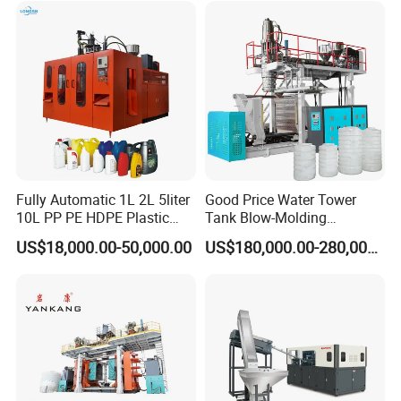
Contact us !!
Fully Automatic 1L 2L 5liter
Good Price Water Tower
10L PP PE HDPE Plastic
Tank Blow-Molding
Foshan Bkwell intelligent equipment
Bottle Jerry Can Extrusion
Machine for Industrial
US$18,000.00-50,000.00
US$180,000.00-280,000.00
Blow Molding Machine
Liquid Storage
co.,ltd
Plastic Barrel Blowing
Moulding Machine Price
Add: E04-1-04BLOK,LUNJIAO INTENSIVE
INDUSTRIAL ZONE,SHUNDE
DISTRICT,FOSHAN,CHINA