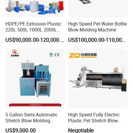
Web:jwellmachinery.en.made-in-
china.com
HDPE/PE Extrusion Plastic
High Speed Pet Water Bottle
220L 500L 1000L 2000L
Blow Molding Machine
jwellmachinery.en.made-in-china.com
3000L Water Storage Tank
US$90,000.00-120,000.00
US$100,000.00-110,000.00
Drum Barrel Container Blow
Molding/Moulding/Making
Machine Manufacturing
Machine
5 Gallon Semi-Automatic
High Speed Fully Electric
Stretch Blow Molding
Plastic Pet Stretch Blow
Machine CE (L-BS511)
Molding Machine
US$9,000.00
Negotiable