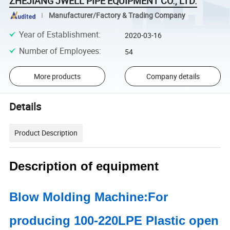
ZHEJIANG JWELL PIPE EQUIPMENT CO., LTD.
Manufacturer/Factory & Trading Company
Year of Establishment
:
2020-03-16
Number of Employees
:
54
More products
Company details
Details
Product Description
Description of equipment
Blow Molding Machine:For
producing 100-220LPE Plastic open