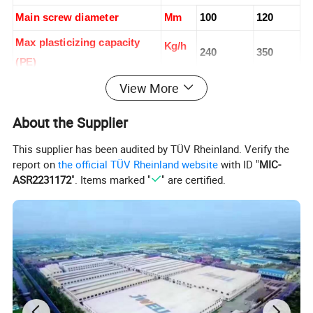
Main screw diameter
Mm
100
120
Max plasticizing capacity
Kg/h
240
350
(PE)
View More
Driving motor
Kw
90
132
Accumulating volume
L
18
24
About the Supplier
Oil pump motor power
Kw
22
22
This supplier has been audited by TÜV Rheinland. Verify the
report on
the official TÜV Rheinland website
with ID "
MIC-
Clamping force
Kn
800
900
ASR2231172
". Items marked "
" are certified.
800-
Space between platen
Mm
500-1400
1800
1320*16
Platen size W*H
Mm
1120*1200
00
1200*18
Max. mold size
Mm
900*1450
00