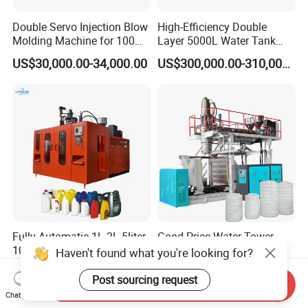
Double Servo Injection Blow
High-Efficiency Double
Molding Machine for 100ml-
Layer 5000L Water Tank
2000ml Containers
Blow Molding Machine for
US$30,000.00-34,000.00
US$300,000.00-310,000.00
Medicine/Agriculture/Dry
Water Tank Using HDPE
Syrup/Dropper
Fully Automatic 1L 2L 5liter
Good Price Water Tower
10L PP PE HDPE Plastic
Tank Blow-Molding
Haven't found what you're looking for?
Bottle Jerry Can Extrusion
Machine for Industrial
US$18,000.00-50,000.00
US$180,000.00-280,000.00
Blow Molding Machine
Liquid Storage
Post sourcing request
Send Inquiry
Plastic Barrel Blowing
Chat Now
Moulding Machine Price