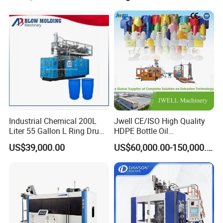
Industrial Chemical 200L
Jwell CE/ISO High Quality
MORE PRODUCTS
Liter 55 Gallon L Ring Drum
HDPE Bottle Oil
Making Machinery Blue
Bottle2l/5L/12L/20L
US$39,000.00
US$60,000.00-150,000.00
Plastic 200 Litre HDPE
Double Station Plastic Blow
Barrel Blow Moulding
Molding Machine/Plastic
Machine
Bottle Making Machine