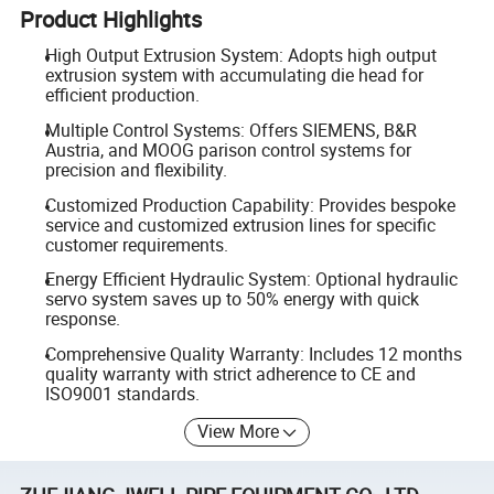
Product Highlights
High Output Extrusion System: Adopts high output
extrusion system with accumulating die head for
efficient production.
Multiple Control Systems: Offers SIEMENS, B&R
Austria, and MOOG parison control systems for
precision and flexibility.
Customized Production Capability: Provides bespoke
service and customized extrusion lines for specific
customer requirements.
Energy Efficient Hydraulic System: Optional hydraulic
servo system saves up to 50% energy with quick
response.
Comprehensive Quality Warranty: Includes 12 months
quality warranty with strict adherence to CE and
ISO9001 standards.
View More