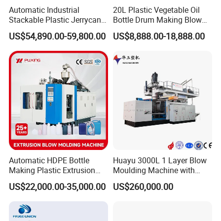
Human-machine interface control panel screen
Automatic Industrial
20L Plastic Vegetable Oil
has such functions as follows: visual display
Stackable Plastic Jerrycan
Bottle Drum Making Blow
Making Machine Blow
Molding Machine Price
providing the best support to easily set, search,
US$54,890.00-59,800.00
US$8,888.00-18,888.00
Molding Machine for
Chemical Lubricant Oil
change and store the parameters, the
Bottle HDPE Production
controlling system has self-diagnosis
Line
functions, the malfunctions can be displayed
on the screen.
B&R
No2 .
Austria human-machine interface
and parison programmer,
can adjust within 300 points.
Automatic HDPE Bottle
Huayu 3000L 1 Layer Blow
Making Plastic Extrusion
Moulding Machine with
MOOG
No3 .
Parison control system uses
Blowing Blow Molding
Hydraulic Servo Driver
US$22,000.00-35,000.00
US$260,000.00
Moulding Machine
System
MOOG 100 points parison programmer, and it
uses specially designed separate hydraulic