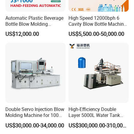
This auto-lubrication system can lubricate the
system with a set cycle automatically.
Automatic Plastic Beverage
High Speed 12000bph 6
Bottle Blow Molding
Cavity Blow Bottle Machine
Electric system
Machine /Water Food
for Water Plant Eceng
US$12,000.00
US$5,500.00-50,000.00
No1.SIEMENS CPU unit
Packaging Bottle Jar
Machine Pet Bottle Blowing
Injection Blower Moulding
Machine Water Bottle Blow
No2.SIEMENS temperature-control unit
Making Pet Preform
Molding Machine PLC Servo
Blowing Machine Price
No3.SIEMENS digital-output unit
No4.SIEMENS analog-output unit
No5.MITSUBISHI CPU unit
No6.JWELL invertor revolving speed-control
No7.Schneider electric components
Double Servo Injection Blow
High-Efficiency Double
After Sales Service
Molding Machine for 100ml-
Layer 5000L Water Tank
2000ml Containers
Blow Molding Machine for
US$30,000.00-34,000.00
US$300,000.00-310,000.00
Medicine/Agriculture/Dry
Water Tank Using HDPE
Sales Service Networks
Syrup/Dropper