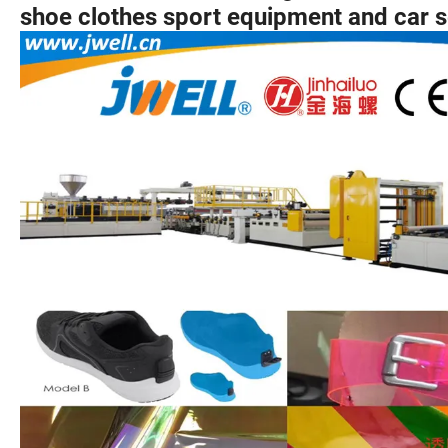
shoe clothes sport equipment and car s