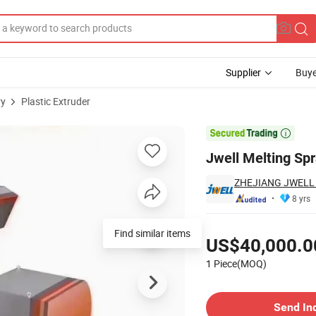
Supplier
Buye
ry
Plastic Extruder

Jwell Melting Spr
ZHEJIANG JWELL 
8 yrs
Pricing
Find similar items
US$40,000.0
1 Piece(MOQ)
Contact Supplier
Send In