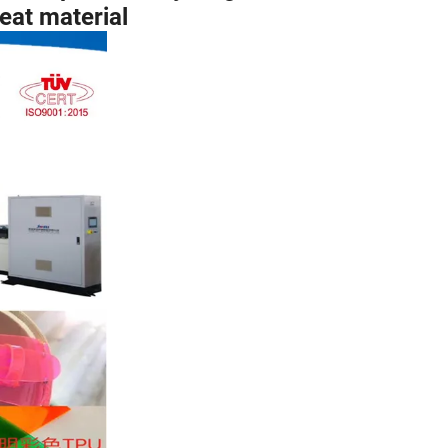
eat material