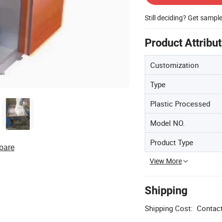
Still deciding? Get sampl
Product Attribu
Customization
Type
Plastic Processed
Model NO.
Product Type
pare
View More
Shipping
Shipping Cost:
Contact