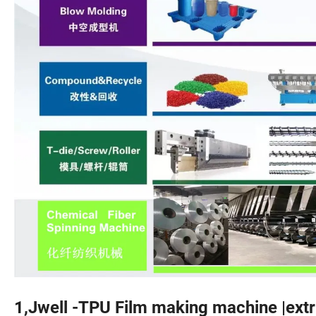
1,Jwell -TPU Film making machine |extru