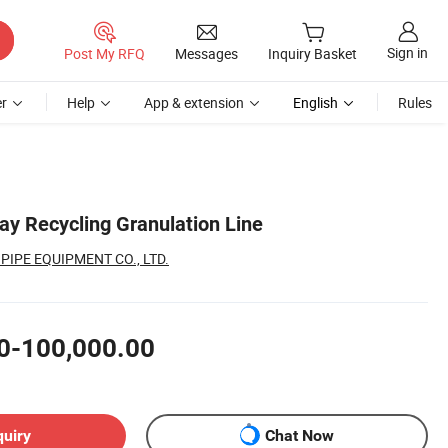
Sign in
Post My RFQ
Messages
Inquiry Basket
r
Help
App & extension
English
Rules
ay Recycling Granulation Line
PIPE EQUIPMENT CO., LTD.
0-100,000.00
quiry
Chat Now