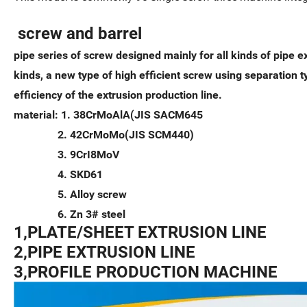
screw and barrel
pipe series of screw designed mainly for all kinds of pipe ex
kinds, a new type of high efficient screw using separation 
efficiency of the extrusion production line.
material: 1. 38CrMoAlA(JIS SACM645
2. 42CrMoMo(JIS SCM440)
3. 9CrI8MoV
4. SKD61
5. Alloy screw
6. Zn 3# steel
1,PLATE/SHEET EXTRUSION LINE
2,PIPE EXTRUSION LINE
3,PROFILE PRODUCTION MACHINE