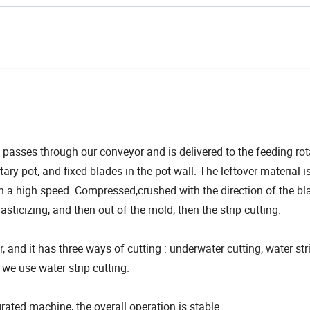
d passes through our conveyor and is delivered to the feeding rot
otary pot, and fixed blades in the pot wall. The leftover material i
in a high speed. Compressed,crushed with the direction of the bl
lasticizing, and then out of the mold, then the strip cutting.
r, and it has three ways of cutting : underwater cutting, water str
 we use water strip cutting.
ted machine, the overall operation is stable.