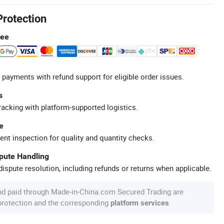
Protection
tee
 payments with refund support for eligible order issues.
s
racking with platform-supported logistics.
e
ent inspection for quality and quantity checks.
spute Handling
ispute resolution, including refunds or returns when applicable.
nd paid through Made-in-China.com Secured Trading are
 protection and the corresponding
.
platform services