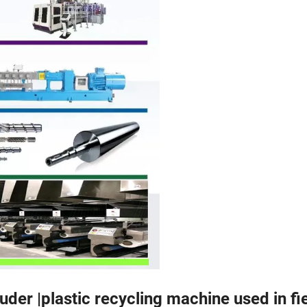
der |plastic recycling machine used in fie