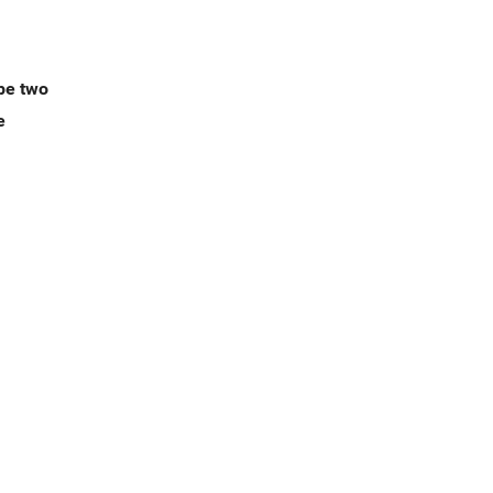
ype two
e