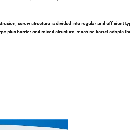
trusion, screw structure is divided into regular and efficient t
type plus barrier and mixed structure, machine barrel adopts th