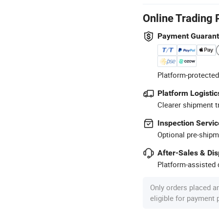
Online Trading 
Payment Guaran
Platform-protected
Platform Logistic
Clearer shipment t
Inspection Servic
Optional pre-shipm
After-Sales & Di
Platform-assisted d
Only orders placed a
eligible for payment