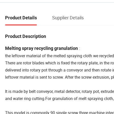
Supplier Details
Product Details
Product Description
Melting spray recycling granulation
:
the leftover material of the melted spraying cloth we recycle
There are rotor blades which is fixed the rotary plate, in the r
delivered into rotary pot through a conveyor and then rotate 
leftover material is sent to screw. After the screw extrusion, p
It is made by belt conveyor, metal detector, rotary pot, extrude
and water ring cutting.For granulation of melt spraying cloth,
This model is commonly 90 single screw three machine integra