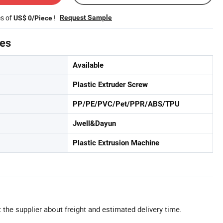
es of
!
Request Sample
US$ 0/Piece
tes
Available
Plastic Extruder Screw
PP/PE/PVC/Pet/PPR/ABS/TPU
Jwell&Dayun
Plastic Extrusion Machine
 the supplier about freight and estimated delivery time.