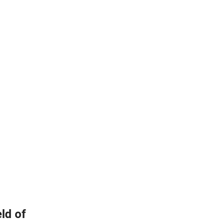
ld of