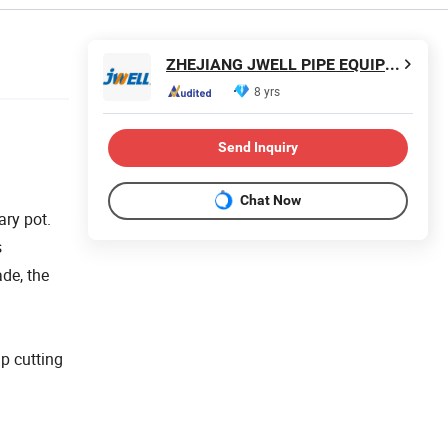
ZHEJIANG JWELL PIPE EQUIPMENT CO., LTD.
8 yrs
Send Inquiry
Chat Now
ary pot.
s
ade, the
ip cutting