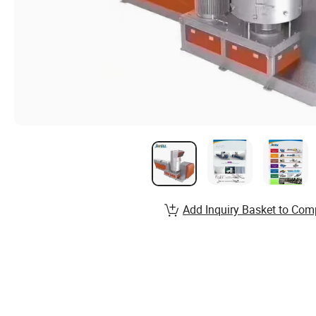
Add Inquiry Basket to Com