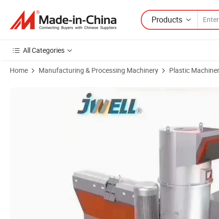
Products
All Categories
Home
Manufacturing & Processing Machinery
Plastic Machine
Product Images of Jwell Melting Spray Recycling Granulation Line