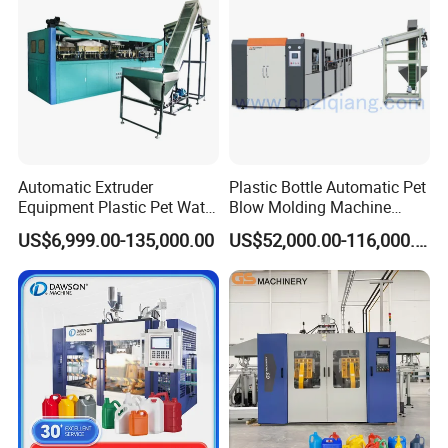
No7.Schneider electric components
Automatic Extruder
Plastic Bottle Automatic Pet
Equipment Plastic Pet Water
Blow Molding Machine
Bottle Injection Blow
Maker with CE for Pure
US$6,999.00-135,000.00
US$52,000.00-116,000.00
Blowing Molding Machine
Mineral Water Mango
Orange Apple Grape
Coconut Juice Coffee Milk
Drink Packing