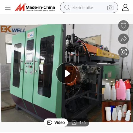
electric bike
farm tractor
man watch
electric car
tote bag
living room sofa
smart phone
electric motorcycle
Video
1
/
6