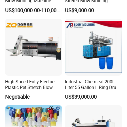
Blow Molding Machine
Stretch Blow Molding
Machine CE (L-BS511)
US$100,000.00-110,000.00
US$9,000.00
High Speed Fully Electric
Industrial Chemical 200L
Plastic Pet Stretch Blow
Liter 55 Gallon L Ring Drum
Molding Machine
Making Machinery Blue
Negotiable
US$39,000.00
Plastic 200 Litre HDPE
Barrel Blow Moulding
Machine