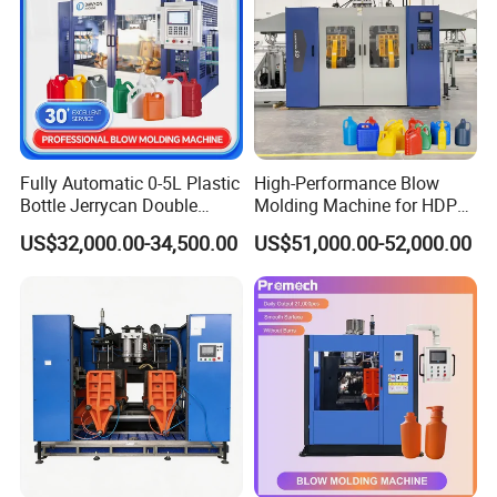
Fully Automatic 0-5L Plastic
High-Performance Blow
Bottle Jerrycan Double
Molding Machine for HDPE
Station Extrusion Plastic
and PP Containers
US$32,000.00-34,500.00
US$51,000.00-52,000.00
Blow Molding Machine for
Detergent Chemicals