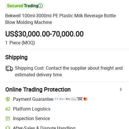

Bekwell 100ml-3000ml PE Plastic Milk Beverage Bottle
Blow Molding Machine
US$30,000.00-70,000.00
1
Piece
(MOQ)
Shipping
Shipping Cost:
Contact the supplier about freight and
estimated delivery time.
Online Trading Protection
Payment Guarantee
Platform Logistics
Inspection Service
After-Sales & Dispute Handling