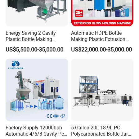
In order to meet differert demands of the
polymer materials, different layer structures and
Energy Saving 2 Cavity
Automatic HDPE Bottle
other special demands, all the
Plastic Bottle Making
Making Plastic Extrusion
Machine Bottle Making
Blowing Blow Molding
dieheads are designed by modern three
US$5,500.00-35,000.00
US$22,000.00-35,000.00
Machine CSD Bottle Blow
Moulding Machine
Molding Machine for Juice
dimensional designing softwares, so the channel
Bottle Manufacturing Line
CE Approved
of thermo-plastics is the best
one for the customers.
Factory Supply 12000bph
5 Gallon 20L 18.9L PC
Automatic 4/6/8 Cavity Pet
Polycarbonated Bottle Jar