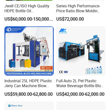
Toggle struction
Jwell CE/ISO High Quality
Series High Performance-
HDPE Bottle Oil
Price Ratio Blow Moldin
No2
.
Lubrication system
Bottle2l/5L/12L/20L
Machine (CSD-PLUS4-2.5L)
US$60,000.00-150,000.00
US$72,000.00
Double Station Plastic Blow
lubrication system
Molding Machine/Plastic
Bottle Making Machine
This auto-lubrication system can lubricate the
system with a set cycle automatically.
Electric system
No1.SIEMENS CPU unit
No2.SIEMENS temperature-control unit
No3.SIEMENS digital-output unit
Industrial 25L HDPE Plastic
Full-Auto 2L Pet Plastic
Jerry Can Machine Blow
Water Beverage Bottle Blow
No4.SIEMENS analog-output unit
Molding Machine for Adblue
Molding Blower Blowing
US$59,800.00-62,800.00
US$42,000.00-62,000.00
Chemical Bottle Automatic
Moulding Making Machine
No5.MITSUBISHI CPU unit
Production Line Equipment
No6.JWELL invertor revolving speed-control