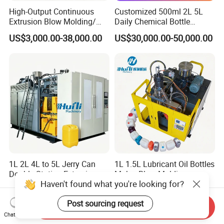
High-Output Continuous
Customized 500ml 2L 5L
Extrusion Blow Molding/
Daily Chemical Bottle
Moulding Machine Turnkey
Automatic Extrusion Blow
US$3,000.00-38,000.00
US$30,000.00-50,000.00
Solution for Mass-
Molding Machine
Producing Heavy-Duty
Detergent Bottles & Jerry
Cans
1L 2L 4L to 5L Jerry Can
1L 1.5L Lubricant Oil Bottles
Double Station Extrusion
Maker Blow Molding
Haven't found what you're looking for?
Blow Molding/Moulding
Machine Manufacture High-
US$3,000.00-38,000.00
US$14,800.00-14,900.00
Plastic Bottle Blowing
Quality Bottle Extrusion
Post sourcing request
Machine Price
Blow Molding Machine
Send Inquiry
Manufacturer in China
Chat Now