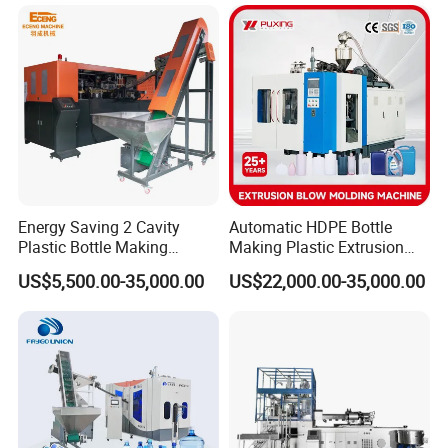
Machine/Blowing Moulding
Sales Service Networks
Making Machine
Contact us !!
Energy Saving 2 Cavity
Automatic HDPE Bottle
Plastic Bottle Making
Making Plastic Extrusion
Foshan Bkwell intelligent equipment co.,ltd
Machine Bottle Making
Blowing Blow Molding
US$5,500.00-35,000.00
US$22,000.00-35,000.00
Add: E04-1-04BLOK,LUNJIAO INTENSIVE
Machine CSD Bottle Blow
Moulding Machine
Molding Machine for Juice
INDUSTRIAL ZONE,SHUNDE
Bottle Manufacturing Line
DISTRICT,FOSHAN,CHINA
CE Approved
Web:jwellmachinery.en.made-in-china.com