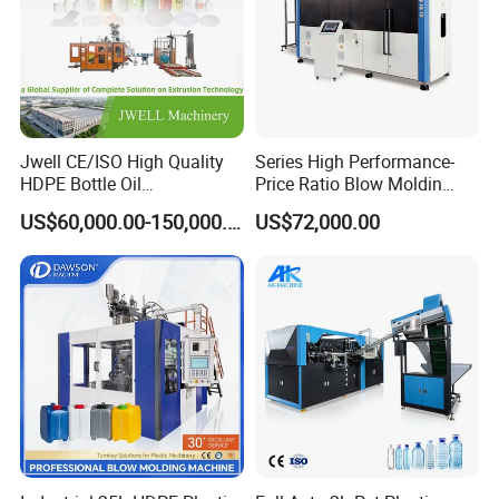
Jwell CE/ISO High Quality
Series High Performance-
HDPE Bottle Oil
Price Ratio Blow Moldin
Bottle2l/5L/12L/20L
Machine (CSD-PLUS4-2.5L)
US$60,000.00-150,000.00
US$72,000.00
Double Station Plastic Blow
Molding Machine/Plastic
Bottle Making Machine