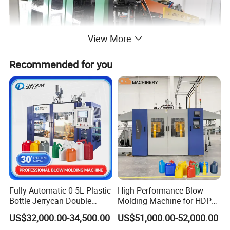
View More
Recommended for you
Performance&Advantages
performace & advantages
Fully Automatic 0-5L Plastic
High-Performance Blow
Bottle Jerrycan Double
Molding Machine for HDPE
·Suitable for producing 100ml-3000ml
Station Extrusion Plastic
and PP Containers
US$32,000.00-34,500.00
US$51,000.00-52,000.00
Blow Molding Machine for
different size of Milk bottle,soy sauce