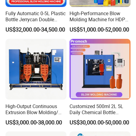
Fully Automatic 0-5L Plastic
High-Performance Blow
Bottle Jerrycan Double
Molding Machine for HDPE
Station Extrusion Plastic
and PP Containers
US$32,000.00-34,500.00
US$51,000.00-52,000.00
Blow Molding Machine for
Detergent Chemicals
High-Output Continuous
Customized 500ml 2L 5L
Extrusion Blow Molding/
Daily Chemical Bottle
Moulding Machine Turnkey
Automatic Extrusion Blow
US$3,000.00-38,000.00
US$30,000.00-50,000.00
Solution for Mass-
Molding Machine
Producing Heavy-Duty