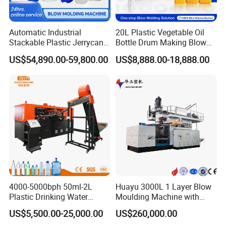
Automatic Industrial
20L Plastic Vegetable Oil
Stackable Plastic Jerrycan
Bottle Drum Making Blow
Making Machine Blow
Molding Machine Price
US$54,890.00-59,800.00
US$8,888.00-18,888.00
Molding Machine for
Chemical Lubricant Oil
Bottle HDPE Production
Line
4000-5000bph 50ml-2L
Huayu 3000L 1 Layer Blow
After Sales Service
Plastic Drinking Water
Moulding Machine with
Can/Container Pet Bottle
Hydraulic Servo Driver
US$5,500.00-25,000.00
US$260,000.00
Blow Molding
System