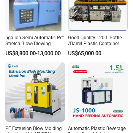
5gallon Semi-Automatic Pet
Good Quality 120 L Bottle
Stretch Blow/Blowing
/Barrel Plastic Container
Machine Pet Bottle
Making Machine Blow
US$8,800.00-13,000.00
US$65,000.00
Molding Machine
Different kind of Control system of
machine
Parison wall thickness control system
No1.
SIEMENS
human-machine interface
Human-machine interface control panel
screen has such functions as follows: visual
PE Extrusion Blow Molding
Automatic Plastic Beverage