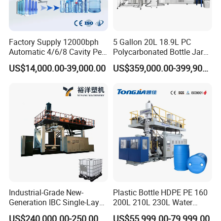
jwellmachinery.en.made-in-china.com
Factory Supply 12000bph
5 Gallon 20L 18.9L PC
Automatic 4/6/8 Cavity Pet
Polycarbonated Bottle Jar
Bottle Stretch Blow Molding
Full Auto Preform Extrusion
US$14,000.00-39,000.00
US$359,000.00-399,900.00
Machine Blowing Making
Injection Stretch Mould
500ml 5L Plastic Mineral
Blow Molding Making
Water Beverage Juice Oil
Machine
Bottles
Industrial-Grade New-
Plastic Bottle HDPE PE 160
Generation IBC Single-Layer
200L 210L 230L Water
Automatic Blow Molding
Storage Tank Gallon Barrel
US$240,000.00-250,000.00
US$55,999.00-79,999.00