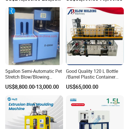
Machine Plastic Machine
Drums Chemical Bucket
Container Extrusion Blow
Molding Moulding
Manufacturing Machine
FAQ
5gallon Semi-Automatic Pet
Good Quality 120 L Bottle
Stretch Blow/Blowing
/Barrel Plastic Container
Machine Pet Bottle
Making Machine Blow
US$8,800.00-13,000.00
US$65,000.00
Molding Machine
1. What are BEKWELL (JWELL new company
in foshan china) coming from?
BEKWELL(Jwell)made the first Chinese screw
and barrel in 1978 in brand name Jinhailuo