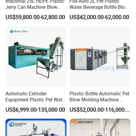
Industrial 25L HDPE Plastic
Full-Auto 2L Pet Plastic
Jerry Can Machine Blow
Water Beverage Bottle Blow
Molding Machine for Adblue
Molding Blower Blowing
US$59,800.00-62,800.00
US$42,000.00-62,000.00
Chemical Bottle Automatic
Moulding Making Machine
Production Line Equipment
Automatic Extruder
Plastic Bottle Automatic Pet
Equipment Plastic Pet Water
Blow Molding Machine
Bottle Injection Blow
Maker with CE for Pure
US$6,999.00-135,000.00
US$52,000.00-116,000.00
Blowing Molding Machine
Mineral Water Mango
Orange Apple Grape
Coconut Juice Coffee Milk
Drink Packing