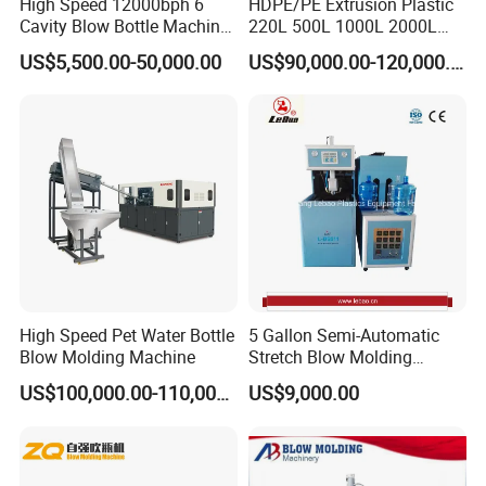
High Speed 12000bph 6
HDPE/PE Extrusion Plastic
Cavity Blow Bottle Machine
220L 500L 1000L 2000L
different high molecular material and different
for Water Plant Eceng
3000L Water Storage Tank
US$5,500.00-50,000.00
US$90,000.00-120,000.00
Machine Pet Bottle Blowing
Drum Barrel Container Blow
number of layer.
Machine Water Bottle Blow
Molding/Moulding/Making
Molding Machine PLC Servo
Machine Manufacturing
Blowpin system
Machine
No1
.
Up-blowing unit(Used for JWZ-BM
Continuous type Blow Molding Machine)
No2
.
Bottom-blowing unit(Used for JWZ-BM
Accumulating type Blow Molding Machine)
Output system
High Speed Pet Water Bottle
5 Gallon Semi-Automatic
Blow Molding Machine
Stretch Blow Molding
No1
.
Take out robot
Machine CE (L-BS511)
US$100,000.00-110,000.00
US$9,000.00
No2
.
Scrapping collect together,
convey,crusher into one unit