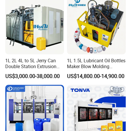
Detergent Bottles & Jerry
Cans
1L 2L 4L to 5L Jerry Can
1L 1.5L Lubricant Oil Bottles
Double Station Extrusion
Maker Blow Molding
Blow Molding/Moulding
Machine Manufacture High-
US$3,000.00-38,000.00
US$14,800.00-14,900.00
Plastic Bottle Blowing
Quality Bottle Extrusion
Machine Price
Blow Molding Machine
Manufacturer in China