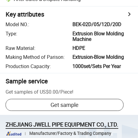
Key attributes
Model NO.
:
BEK-02D/05/12D/20D
Type
:
Extrusion Blow Molding
Machine
Raw Material
:
HDPE
Making Method of Parison
:
Extrusion-Blow Molding
Production Capacity
:
1000set/Sets Per Year
Sample service
Get samples of
US$0.00
/
Piece
!
Get sample
ZHEJIANG JWELL PIPE EQUIPMENT CO., LTD.
Manufacturer/Factory & Trading Company