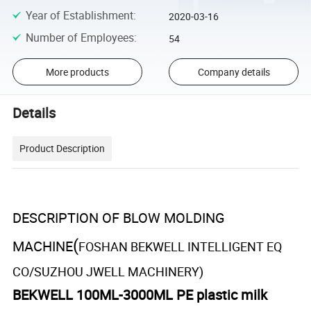
Year of Establishment
:
2020-03-16
Number of Employees
:
54
More products
Company details
Details
Product Description
DESCRIPTION OF BLOW MOLDING
(
MACHINE
FOSHAN BEKWELL INTELLIGENT EQ
CO/SUZHOU JWELL MACHINERY)
BEKWELL 100ML-3000ML PE plastic milk