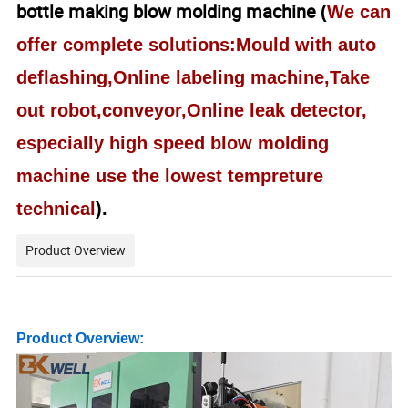
bottle making blow molding machine
(
We can
offer complete solutions:Mould with auto
deflashing,Online labeling machine,Take
out robot,conveyor,Online leak detector,
especially high speed blow molding
machine use the lowest tempreture
technical
).
Product Overview
Product Overview: