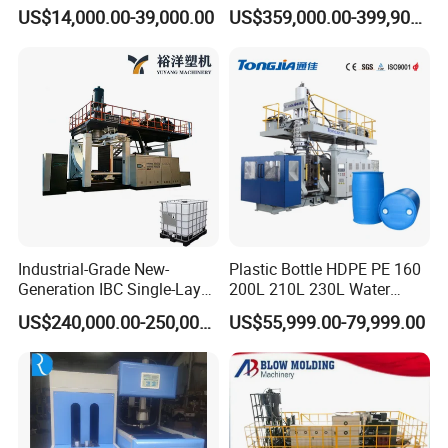
Bottle Stretch Blow Molding
Full Auto Preform Extrusion
US$14,000.00-39,000.00
US$359,000.00-399,900.00
Machine Blowing Making
Injection Stretch Mould
500ml 5L Plastic Mineral
Blow Molding Making
BEK-BM02&02D Die-head Center Distance
Water Beverage Juice Oil
Machine
Bottles
Industrial-Grade New-
Plastic Bottle HDPE PE 160
Generation IBC Single-Layer
200L 210L 230L Water
Automatic Blow Molding
Storage Tank Gallon Barrel
US$240,000.00-250,000.00
US$55,999.00-79,999.00
Machine Plastic Machine
Drums Chemical Bucket
Container Extrusion Blow
Molding Moulding
BEK-BM05&05D Die-head Center Distance
Manufacturing Machine