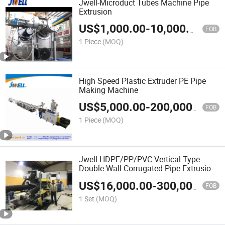
Jwell-Microduct Tubes Machine Pipe
Extrusion
US$
1,000.00
-
10,000.00
FOB
1 Piece
(MOQ)
High Speed Plastic Extruder PE Pipe
Making Machine
US$
5,000.00
-
200,000.00
FOB
1 Piece
(MOQ)
Jwell HDPE/PP/PVC Vertical Type
Double Wall Corrugated Pipe Extrusion
Machine
US$
16,000.00
-
300,000.00
FOB
1 Set
(MOQ)