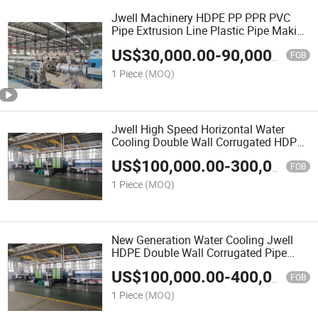
Jwell Machinery HDPE PP PPR PVC
Pipe Extrusion Line Plastic Pipe Making
Machine for Water or Gas Pipe
US$
30,000.00
-
90,000.00
FOB
1 Piece
(MOQ)
Jwell High Speed Horizontal Water
Cooling Double Wall Corrugated HDPE
Pipe Extrusion Machine
US$
100,000.00
-
300,000.00
FOB
1 Piece
(MOQ)
New Generation Water Cooling Jwell
HDPE Double Wall Corrugated Pipe
Extrusion Line
US$
100,000.00
-
400,000.00
FOB
1 Piece
(MOQ)