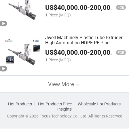
US$
40,000.00
-
200,000.00
FOB
1 Piece
(MOQ)
Jwell Machinery Plastic Tube Extruder
High Automation HDPE PE Pipe
Extrusion Machine Line
US$
40,000.00
-
200,000.00
FOB
1 Piece
(MOQ)
View More
Hot Products
Hot Products Price
Wholesale Hot Products
Insights
Copyright © 2026 Focus Technology Co., Ltd. All Rights Reserved