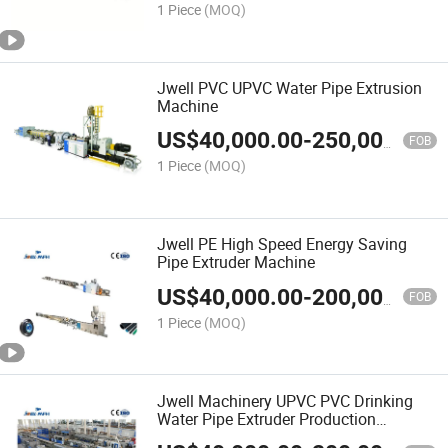
1 Piece
(MOQ)
Jwell PVC UPVC Water Pipe Extrusion
Machine
US$
40,000.00
-
250,000.00
FOB
1 Piece
(MOQ)
Jwell PE High Speed Energy Saving
Pipe Extruder Machine
US$
40,000.00
-
200,000.00
FOB
1 Piece
(MOQ)
Jwell Machinery UPVC PVC Drinking
Water Pipe Extruder Production
Machine Line