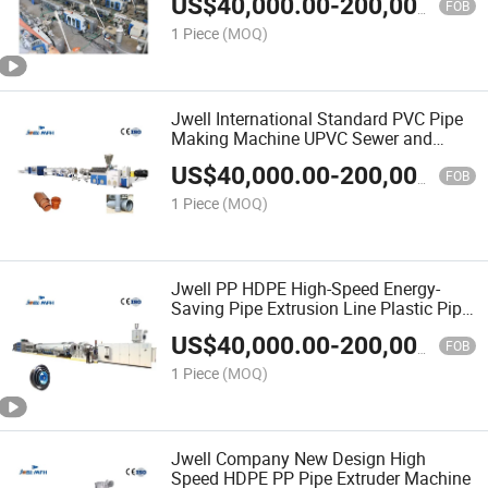
US$
40,000.00
-
200,000.00
FOB
1 Piece
(MOQ)
Jwell International Standard PVC Pipe
Making Machine UPVC Sewer and
Drain Pipe Production Line
US$
40,000.00
-
200,000.00
FOB
1 Piece
(MOQ)
Jwell PP HDPE High-Speed Energy-
Saving Pipe Extrusion Line Plastic Pipe
Exruder
US$
40,000.00
-
200,000.00
FOB
1 Piece
(MOQ)
Jwell Company New Design High
Speed HDPE PP Pipe Extruder Machine