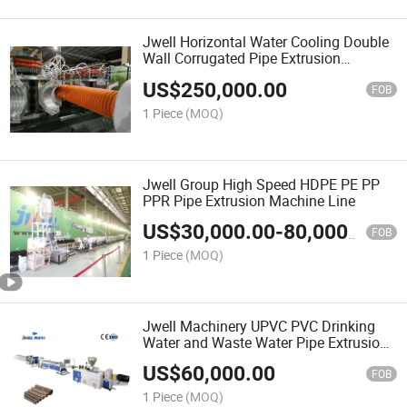
Jwell Horizontal Water Cooling Double
Wall Corrugated Pipe Extrusion
Machine
US$
250,000.00
FOB
1 Piece
(MOQ)
Jwell Group High Speed HDPE PE PP
PPR Pipe Extrusion Machine Line
US$
30,000.00
-
80,000.00
FOB
1 Piece
(MOQ)
Jwell Machinery UPVC PVC Drinking
Water and Waste Water Pipe Extrusion
Machine Line
US$
60,000.00
FOB
1 Piece
(MOQ)