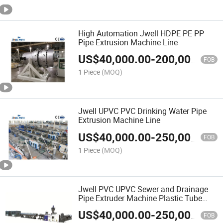
High Automation Jwell HDPE PE PP
Pipe Extrusion Machine Line
US$
40,000.00
-
200,000.00
FOB
1 Piece
(MOQ)
Jwell UPVC PVC Drinking Water Pipe
Extrusion Machine Line
US$
40,000.00
-
250,000.00
FOB
1 Piece
(MOQ)
Jwell PVC UPVC Sewer and Drainage
Pipe Extruder Machine Plastic Tube
Hose Production Line
US$
40,000.00
-
250,000.00
FOB