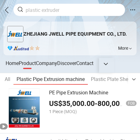
ZHEJIANG JWELL PIPE EQUIPMENT CO., LTD.
More
Home
Product
Company
Discover
Contact
All
Plastic Pipe Extrusion machine
Plastic Plate Sheet &
PE Pipe Extrusion Machine
US$
35,000.00
-
800,000.00
FOB
1 Piece
(MOQ)