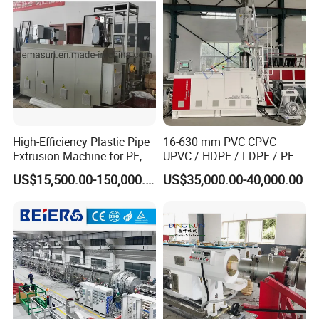
Making Machine
Certificate and Brand
High-Efficiency Plastic Pipe
16-630 mm PVC CPVC
Extrusion Machine for PE,
UPVC / HDPE / LDPE / PE
PP, ABS
PP PPR Conduit Pipe /Hose
US$15,500.00-150,000.00
US$35,000.00-40,000.00
Twin& Single Screw
Extruder / Extrusion Plastic
Making Machine for Water/
Gas Supply Price