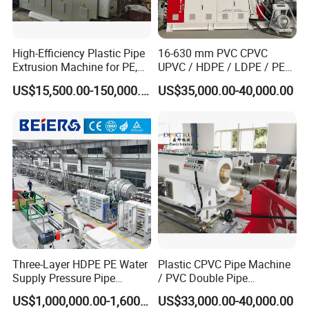
High-Efficiency Plastic Pipe
16-630 mm PVC CPVC
Extrusion Machine for PE,
UPVC / HDPE / LDPE / PE
PP, ABS
PP PPR Conduit Pipe /Hose
US$15,500.00-150,000.00
US$35,000.00-40,000.00
Twin& Single Screw
Extruder / Extrusion Plastic
Making Machine for Water/
Gas Supply Price
Three-Layer HDPE PE Water
Plastic CPVC Pipe Machine
Supply Pressure Pipe
/ PVC Double Pipe
Production Line Making
Production Line/ PVC
US$1,000,000.00-1,600,000.00
US$33,000.00-40,000.00
Extrusion Machine
Electrical Conduit Pipe