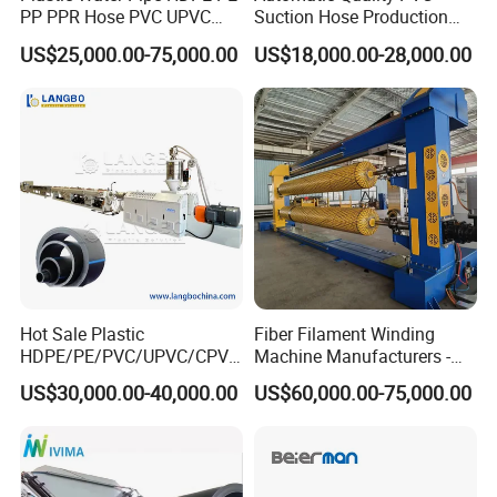
PP PPR Hose PVC UPVC
Suction Hose Production
CPVC Water Drainage
Line Single Screw Plastic
US$25,000.00-75,000.00
US$18,000.00-28,000.00
Irrigation Electric Wire Dwc
Extruder Industrial Flexible
Corrugated Pipe Tube
Spiral Pipe Extrusion
Extrusion Production
Making Machine Plant
Making Machine Line
Company Information
As the vice unit of CPMIA, Shanghai Jwell Machinery Co., Ltd is
Hot Sale Plastic
Fiber Filament Winding
one of the biggest manufacturer of plastic extrusion
HDPE/PE/PVC/UPVC/CPVC
Machine Manufacturers -
/HDPE/PPR/LDPE/PPR
Multi Type Fiberglass
Machinery and chemical fiber spinning equipment in China, its
US$30,000.00-40,000.00
US$60,000.00-75,000.00
Agricultural Drip Irrigation
Winding Machine for
head office is located in thewestern district of
Hose Pipes Extrusion
FRP/GRP Pipe
Making Machine
Shanghai. There are 5 production bases, which were located in
the western districtof Shanghai, Zhoushan of