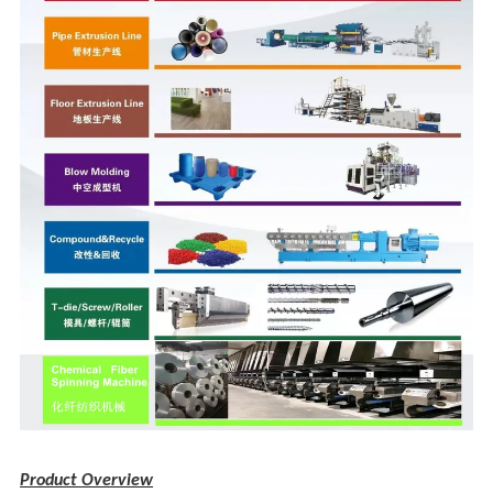
Product Overview