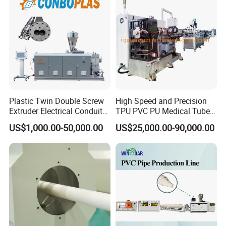
Extruder/Extrusion
Production Making Machine
Price
Plastic Twin Double Screw
High Speed and Precision
Extruder Electrical Conduit
TPU PVC PU Medical Tube
Water Supply Drainage
Extrusion Line Production
US$1,000.00-50,000.00
US$25,000.00-90,000.00
Sewer UPVC CPVC PVC
Line
Plumbing Hose Tube Pipe
Production Extrusion
Making Machine