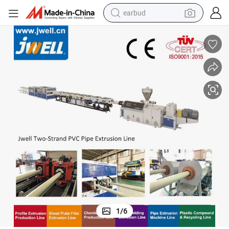
earbud
alloy wheel
wheel loader
reagent
crawler excavator
farm tractor
tshirt
container house
1
/
6