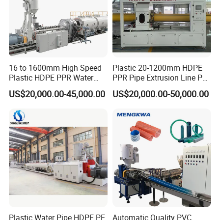
16 to 1600mm High Speed
Plastic 20-1200mm HDPE
Plastic HDPE PPR Water
PPR Pipe Extrusion Line PE
Supply Drainage Irrigation
PPR Water/Gas Pipe Screw
US$20,000.00-45,000.00
US$20,000.00-50,000.00
Pipe Gas Hose Electrical
Extruder Machine Plastic
Conduit Duct Extrusion
PVC Electric Conduit Pipe
Making Machine
Making Machine
Plastic Water Pipe HDPE PE
Automatic Quality PVC