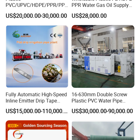
planetary cutting
PVC/UPVC/HDPE/PPR/PP/
PPR Water Gas Oil Supply
Machine, adapt to all PVC dimensions pipe production. Optional online belling
Pex Agricultural Drip
Pipe Tube Extrusion
US$20,000.00-30,000.00
US$28,000.00
Irrigation/Conduit /Garden
Production Line Single
machine
Hose/Corrugation/Agricultu
Screw Extruder Drip
ral Pipe Production Line
Irrigation/Agricultural Hose
Extruder Making Machine
Making Machine
Fully Automatic High-Speed
16-630mm Double Screw
Inline Emitter Drip Tape
Plastic PVC Water Pipe
Plastic Machine, CE & ISO
Drain Electrical Conduit Pipe
US$15,000.00-110,000.00
US$30,000.00-90,000.00
9001 Certified, Excellent
Making Extruder Machine
Anti-Clogging Performance