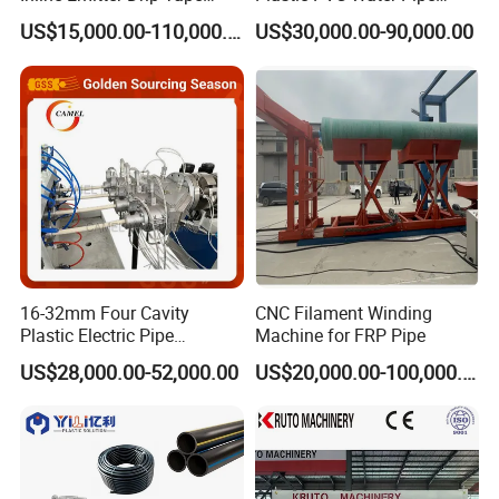
Plastic Machine, CE & ISO
Drain Electrical Conduit Pipe
US$15,000.00-110,000.00
US$30,000.00-90,000.00
9001 Certified, Excellent
Making Extruder Machine
Anti-Clogging Performance
16-32mm Four Cavity
CNC Filament Winding
Plastic Electric Pipe
Machine for FRP Pipe
Extruding PVC Pipe Making
US$28,000.00-52,000.00
US$20,000.00-100,000.00
Machine
Customized Solutions