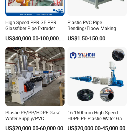
Q1. Is Jwell Machinery a Manufacturer?
A1: Yes,
We own
5 manufacturing bases and sales center in
High Speed PPR-GF-PPR
Plastic PVC Pipe
Glassfiber Pipe Extruder
Bending/Elbow Making
Shanghai, Suzhou, Changzhou, Zhou Shan, Dongguan
China.
Machine 20-
/Conduit Bend Machine
US$40,000.00-100,000.00
US$1.50-150.00
Jwell made the first Chinese screw and barrel in 1978 in brand
110mm/Kaidemac
name Jinhailuo. After more than 40
years development,
JWELL is
one of the biggest
extrusion machine supplier in China
with 300design&test engineer, 3000 employee
s.
Jwell has become the premier supplier of extrusion lines and
reliable business partners.
Welcome to drop in us.
Q2:
How many brands does Jwell Machinery own
?
A2:
Jwell Machinery owns more than 20 subsidiaries, China
Plastic PE/PP/HDPE Gas/
16-1600mm High Speed
famous brand JINHAILUO, JWELL, BKWELL, DYUN
Water Supply/PVC
HDPE PE Plastic Water Gas
Pipe/PPR Pert Pipe Extruder
Pipe Drip Irrigation Pipe
Are our Trade Marks.
US$20,000.00-60,000.00
US$20,000.00-45,000.00
Machine Production Line
Agricultural Hose Pipe