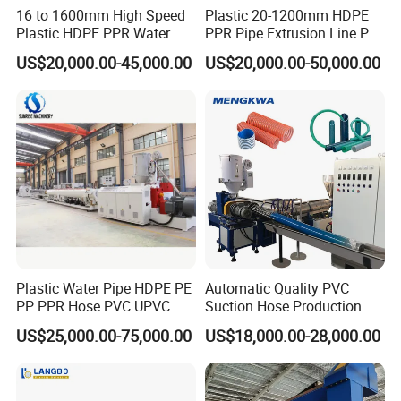
16 to 1600mm High Speed
Plastic 20-1200mm HDPE
Product Description
Plastic HDPE PPR Water
PPR Pipe Extrusion Line PE
Supply Drainage Irrigation
PPR Water/Gas Pipe Screw
US$20,000.00-45,000.00
US$20,000.00-50,000.00
Product Name
PVC UPVC, CPVC
pipe extrusion line, pipe machine
Pipe Gas Hose Electrical
Extruder Machine Plastic
Conduit Duct Extrusion
PVC Electric Conduit Pipe
Energy Saving Ratio
Up to 35%
Making Machine
Making Machine
Properties
Fully Automatic, stable production, large output
Speed Range
Normal speed and high speed optional
Standard
European
Loading Type
Automatic loader
Vacuum suction or screw or spring loader
Brand for Extruder
Jwell
Brand for Screw&Barrel
China famous brand JINHAILUO since 1978
Electrical parts, gearbox,
Siemens PLC
, ABB, Roxroth, WEG, Schneider, OMRON
(customized)
vacuum pump, auxiliary part
Plastic Water Pipe HDPE PE
Automatic Quality PVC
PP PPR Hose PVC UPVC
Suction Hose Production
CPVC Water Drainage
Line Single Screw Plastic
US$25,000.00-75,000.00
US$18,000.00-28,000.00
Irrigation Electric Wire Dwc
Extruder Industrial Flexible
Corrugated Pipe Tube
Spiral Pipe Extrusion
Extrusion Production
Making Machine Plant
Making Machine Line