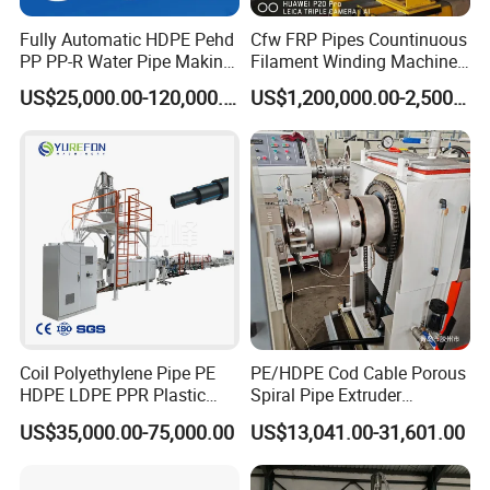
Fully Automatic HDPE Pehd
Cfw FRP Pipes Countinuous
PP PP-R Water Pipe Making
Filament Winding Machine
Machine for Produce
for GRP Pipe and Jaking
US$25,000.00-120,000.00
US$1,200,000.00-2,500,000.00
Agriculture Irrigation Pipe
Pipe
Drinking Water Delivery Pipe
Coil Polyethylene Pipe PE
PE/HDPE Cod Cable Porous
HDPE LDPE PPR Plastic
Spiral Pipe Extruder
Water Gas Oil Supply
Production Line
US$35,000.00-75,000.00
US$13,041.00-31,601.00
Sewage Hose Pipe Tube
Extrusion Production Line
Single Screw Extruder Pipe