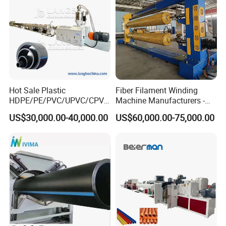
Hot Sale Plastic
Fiber Filament Winding
HDPE/PE/PVC/UPVC/CPVC
Machine Manufacturers -
/HDPE/PPR/LDPE/PPR
Multi Type Fiberglass
US$30,000.00-40,000.00
US$60,000.00-75,000.00
Agricultural Drip Irrigation
Winding Machine for
Hose Pipes Extrusion
FRP/GRP Pipe
Making Machine