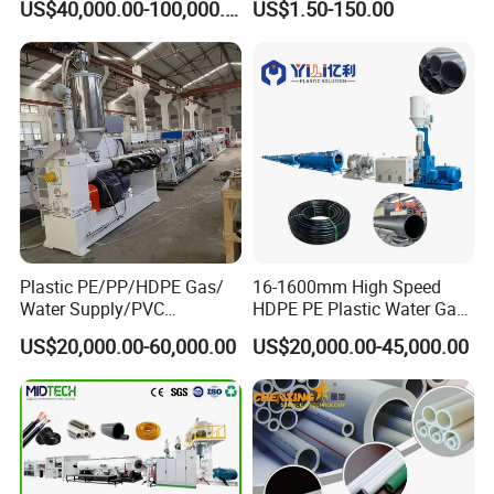
US$40,000.00-100,000.00
US$1.50-150.00
110mm/Kaidemac
Plastic PE/PP/HDPE Gas/
16-1600mm High Speed
Water Supply/PVC
HDPE PE Plastic Water Gas
Pipe/PPR Pert Pipe Extruder
Pipe Drip Irrigation Pipe
US$20,000.00-60,000.00
US$20,000.00-45,000.00
Machine Production Line
Agricultural Hose Pipe
Extruder Extrusion Making
Machine
T
echnical date