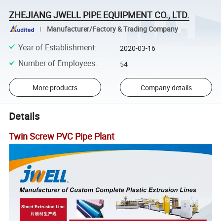
ZHEJIANG JWELL PIPE EQUIPMENT CO., LTD.
Manufacturer/Factory & Trading Company
Year of Establishment
:
2020-03-16
Number of Employees
:
54
More products
Company details
Details
Twin Screw PVC Pipe Plant