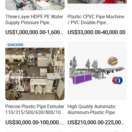
Three-Layer HDPE PE Water
Plastic CPVC Pipe Machine
Supply Pressure Pipe
/ PVC Double Pipe
Production Line Making
Production Line/ PVC
US$1,000,000.00-1,600,000.00
US$33,000.00-40,000.00
Extrusion Machine
Electrical Conduit Pipe
Making
Machine/Extruder/WPC
Machine
S
ales Service Networks
Precise Plastic Pipe Extruder
High Quality Automatic
110/315/500/630/800/100
Aluminum-Plastic Pipe
0/1200 Three Layers Solid
Production Line, Overlap
US$30,000.00-100,000.00
US$210,000.00-225,000.00
Wall HDPE/PP/PPR/Mpp
Welding Pex-Al-Pex
Gas Water Drainage Pipe
Composite Pipe Production