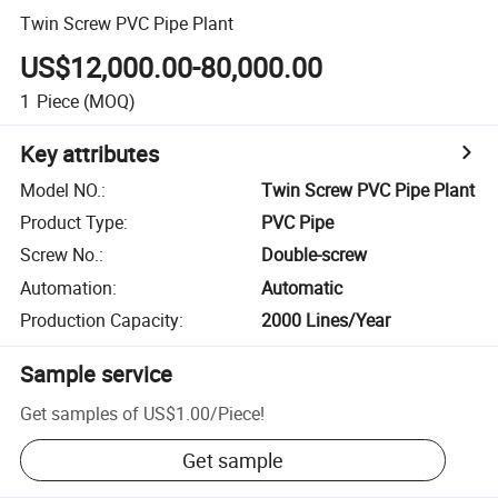
Twin Screw PVC Pipe Plant
US$12,000.00-80,000.00
1
Piece
(MOQ)
Key attributes
Model NO.
:
Twin Screw PVC Pipe Plant
Product Type
:
PVC Pipe
Screw No.
:
Double-screw
Automation
:
Automatic
Production Capacity
:
2000 Lines/Year
Sample service
Get samples of
US$1.00
/
Piece
!
Get sample