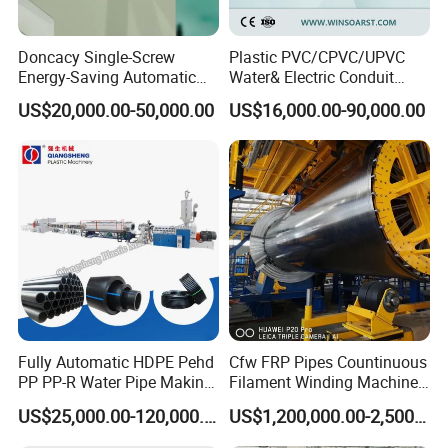
Doncacy Single-Screw
Plastic PVC/CPVC/UPVC
Energy-Saving Automatic
Water& Electric Conduit
This pipe production line adopts advanced technology of
Europe,
Water Supply/Drainage PVC
Pipe/Tube (extruder, haul
is a new research achievement of energy-saving
US$20,000.00-50,000.00
US$16,000.00-90,000.00
it
Pipe Making Machine
off, cutting winding, belling)
Extrusion/Extruding Making
Production
is suitable for high speed extrusion
line, which
Production Line Machine
of
PVC
with common production
pipe. Compared
line, the
Energy-saving effect reach on 35%, and the product efficiency
increase more than 1 times, thus it is not only saving
He cost of site and
also improving efficiency.
manpower, but
This production line has nice
automatic
appearance, higher
degree,
reliable and stable.
production
Fully Automatic HDPE Pehd
Cfw FRP Pipes Countinuous
PP PP-R Water Pipe Making
Filament Winding Machine
Pipeline Drawing
Machine for Produce
for GRP Pipe and Jaking
US$25,000.00-120,000.00
US$1,200,000.00-2,500,000.00
Agriculture Irrigation Pipe
Pipe
Specification
Drinking Water Delivery Pipe