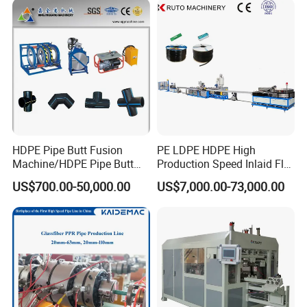
Extrusion Production
Line Tube Making Machine
Machine Line
HDPE Pipe Butt Fusion
PE LDPE HDPE High
Machine/HDPE Pipe Butt
Production Speed Inlaid Flat
Welder/Hydraulic Welding
Emitter/Dripper Drip
US$700.00-50,000.00
US$7,000.00-73,000.00
Machine/ HDPE Pipe Fitting
Irrigation Pipe/Tape/Belt
Welding Machine/HDPE
Production Extrusion Line
Pipe Elbow Welding
Making Machine Extruder
Machine
Machine
FAQ