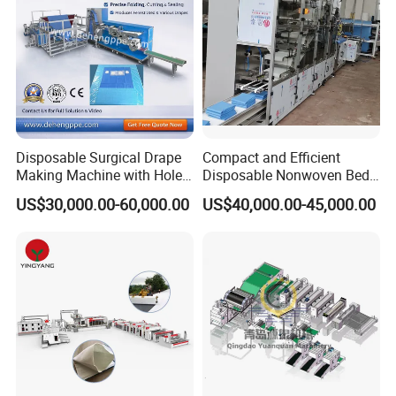
Disposable Surgical Drape
Compact and Efficient
Making Machine with Hole
Disposable Nonwoven Bed
Punch and Reinforcement
Sheet Making Machine Full
US$30,000.00-60,000.00
US$40,000.00-45,000.00
Auto