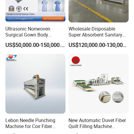
Ultrasonic Nonwoven
Wholesale Disposable
Surgical Gown Body
Super Absorbent Sanitary
Machine with Sleeve
Napkin Machine Pad
US$50,000.00-150,000.00
US$120,000.00-130,000.00
Machine Production Line
Production Line 5%off
Lebon Needle Punching
New Automatic Duvet Fiber
Machine for Coir Fiber
Quilt Filling Machine
Coconut Fiber Geotextile
Comforter Making