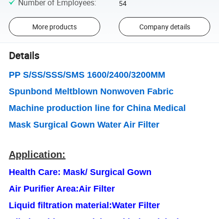
Number of Employees
:
54
More products
Company details
Details
PP S/SS/SSS/SMS 1600/2400/3200MM
Spunbond Meltblown Nonwoven Fabric
Machine production line for China Medical
Mask Surgical Gown Water Air Filter
Application:
Health Care: Mask/ Surgical Gown
Air Purifier Area
:
Air Filter
Liquid filtration material
:
Water Filter