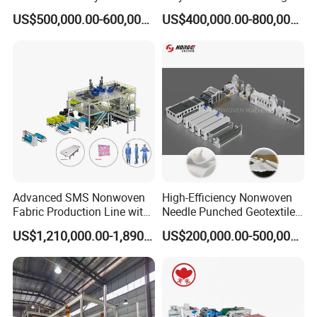
Acoustic Panel Production
Kitchen Scouring Pad Fabric
US$500,000.00-600,000.00
US$400,000.00-800,000.00
Line for Insulation
Production Line for High-
Quality and Good Price
Advanced SMS Nonwoven
High-Efficiency Nonwoven
Fabric Production Line with
Needle Punched Geotextile
Polypropylene Particles
Production Line with CE
US$1,210,000.00-1,890,000.00
US$200,000.00-500,000.00