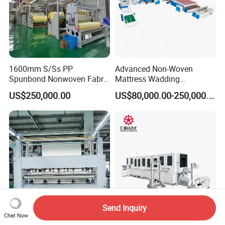
1600mm S/Ss PP
Advanced Non-Woven
Spunbond Nonwoven Fabric
Mattress Wadding
Making Machine
Production Line for Quilts
US$250,000.00
US$80,000.00-250,000.00
Send Inquiry
Chat Now
Nonwoven Needle Punching
Full Automatic Nonwoven