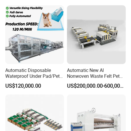
Machine Spunbond
Nonwoven Machine
Polyester Wadding Line
Automatic Disposable
Automatic New Al
Waterproof Under Pad/Pet
Nonwoven Waste Felt Pet
Pad Machine
Non Woven Fabric Making
US$120,000.00
US$200,000.00-600,000.00
Machine
Assemble workshop