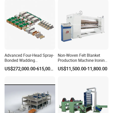
Advanced Four-Head Spray-
Non-Woven Felt Blanket
Bonded Wadding
Production Machine Ironing
Production Line for Efficient
Machine for Product
US$272,000.00-615,000.00
US$11,500.00-11,800.00
Manufacturing
Surface Hardness and
Smoothness Calender