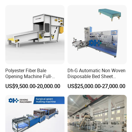
Polyester Fiber Bale
Dh-G Automatic Non Woven
Opening Machine Full-
Disposable Bed Sheet
Automatic Weight Type
Folding Hotel and Travel
US$9,500.00-20,000.00
US$25,000.00-27,000.00
Nonwoven Opener Machine
Portable Cover Making
Machine