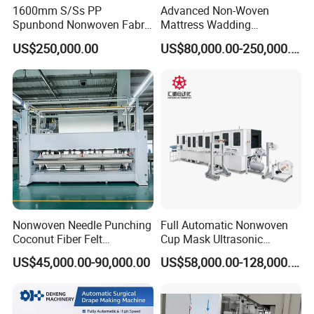
1600mm S/Ss PP
Advanced Non-Woven
+86 173 6403 5217
Spunbond Nonwoven Fabric
Mattress Wadding
Web:
jwellmachinery.en.made-in-china.com
Making Machine
Production Line for Quilts
US$250,000.00
US$80,000.00-250,000.00
PP S/SS/SSS/SMS 1600/2400/3200MM
Spunbond Meltblown Nonwoven Fabric
Machine production line for China Medical
Mask Surgical Gown Water Air Filter
Nonwoven Needle Punching
Full Automatic Nonwoven
Coconut Fiber Felt
Cup Mask Ultrasonic
Geotextile Making
Welding Disposable
US$45,000.00-90,000.00
US$58,000.00-128,000.00
Machinery for Textile
Medical/Surgical N95/KN95
Production Line
Face Masks Making
Machine