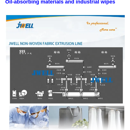
Oil-absorbing materials and industrial wipes