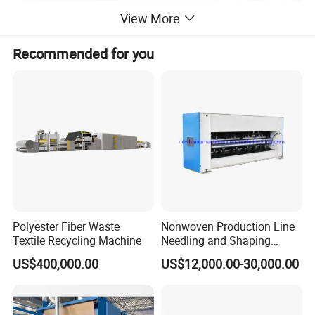
View More
Recommended for you
PP Spunbond Nonwoven Fabric
Production
Applications:
Polyester Fiber Waste
Nonwoven Production Line
Textile Recycling Machine
Needling and Shaping
Various Fibers Middle
US$400,000.00
US$12,000.00-30,000.00
Speed Needle Punching
Machine for Non-Woven
Fabric Geotextile Blanket
Felt Making Machine