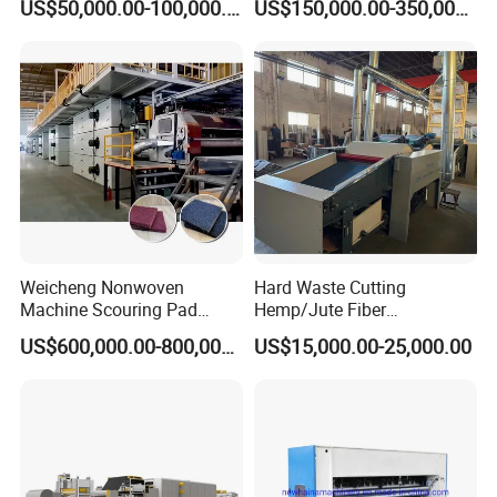
US$50,000.00-100,000.00
US$150,000.00-350,000.00
Felt
Production Line
Weicheng Nonwoven
Hard Waste Cutting
Machine Scouring Pad
Hemp/Jute Fiber
Cleaning Material
Processing Fiber Opening
US$600,000.00-800,000.00
US$15,000.00-25,000.00
Production Line
and Cleaning Textile Waste
Recycling Machine for
Spinning Yarn Garment
Waste to Fiber