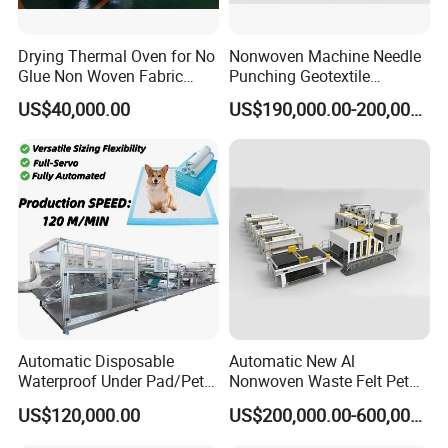
Drying Thermal Oven for No
Nonwoven Machine Needle
Glue Non Woven Fabric
Punching Geotextile
Production Line/ Glue Free
Production Line for
US$40,000.00
US$190,000.00-200,000.00
Wadding Production
Construction
Machine Spunbond
Nonwoven Machine
Polyester Wadding Line
Automatic Disposable
Automatic New Al
Waterproof Under Pad/Pet
Nonwoven Waste Felt Pet
Pad Machine
Non Woven Fabric Making
US$120,000.00
US$200,000.00-600,000.00
Machine