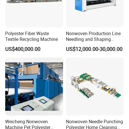
Polyester Fiber Waste
Nonwoven Production Line
Textile Recycling Machine
Needling and Shaping
Various Fibers Middle
US$400,000.00
US$12,000.00-30,000.00
Speed Needle Punching
Machine for Non-Woven
Fabric Geotextile Blanket
Felt Making Machine
Weicheng Nonwoven
Nonwoven Needle Punching
Machine Pet Polyester
Polyester Home Cleaning