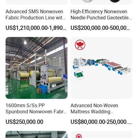
Advanced SMS Nonwoven
High-Efficiency Nonwoven
Fabric Production Line with
Needle Punched Geotextile
Polypropylene Particles
Production Line with CE
US$1,210,000.00-1,890,000.00
US$200,000.00-500,000.00
Company Information
1600mm S/Ss PP
Advanced Non-Woven
Spunbond Nonwoven Fabric
Mattress Wadding
Jwell made the first Chinese screw and barrel in 1978 in brand name
Making Machine
Production Line for Quilts
Jinhailuo after hundreds time of testing. After more than 35 years
US$250,000.00
US$80,000.00-250,000.00
development, JWELL is one of the biggest extrusion machine supplier in
China with 5 factories, 300 design & test engineer, 3000 employee