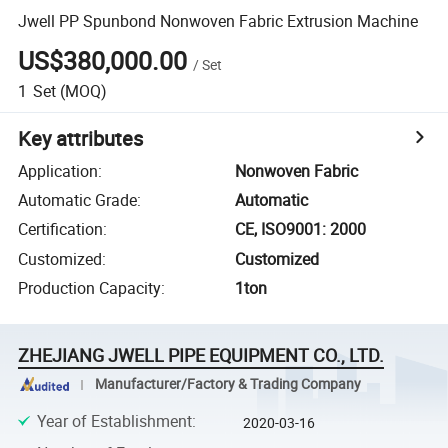
Jwell PP Spunbond Nonwoven Fabric Extrusion Machine
US$380,000.00
/
Set
1
Set
(MOQ)
Key attributes
Application
:
Nonwoven Fabric
Automatic Grade
:
Automatic
Certification
:
CE, ISO9001: 2000
Customized
:
Customized
Production Capacity
:
1ton
ZHEJIANG JWELL PIPE EQUIPMENT CO., LTD.
Manufacturer/Factory & Trading Company
Year of Establishment
:
2020-03-16