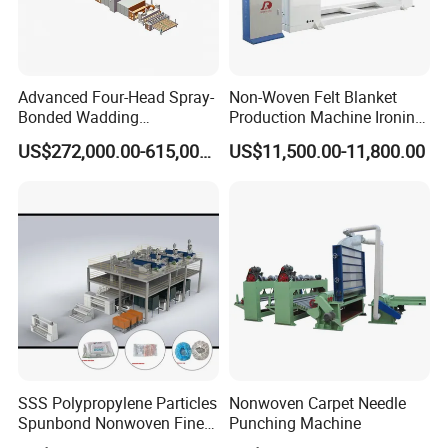
Advanced Four-Head Spray-
Non-Woven Felt Blanket
Bonded Wadding
Production Machine Ironing
Production Line for Efficient
Machine for Product
US$272,000.00-615,000.00
US$11,500.00-11,800.00
Manufacturing
Surface Hardness and
Smoothness Calender
SSS Polypropylene Particles
Nonwoven Carpet Needle
Spunbond Nonwoven Fine -
Punching Machine
Fiber Production Line