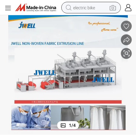
electric bike
running shoe
living room sofa
powder
human hair wig
farm tractor
electric tricycle
shoulder bag
1
/
4