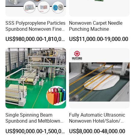
SSS Polypropylene Particles
Nonwoven Carpet Needle
Spunbond Nonwoven Fine -
Punching Machine
Fiber Production Line
US$980,000.00-1,810,000.00
US$11,000.00-19,000.00
Single Spinning Beam
Fully Automatic Ultrasonic
Spunbond and Meltblown
Nonwoven Hotel/Salon/
Nonwoven Fabric Making
Disposable Slippers Making
US$900,000.00-1,500,000.00
US$8,000.00-48,000.00
Machine/Hg-1600s
and Packaging Machine