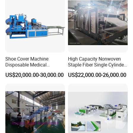
Shoe Cover Machine
High Capacity Nonwoven
Disposable Medical
Staple Fiber Single Cylinder
Overshoe Non Woven PP
Double Doffer Carding
US$20,000.00-30,000.00
US$22,000.00-26,000.00
SMS Foot Cover Surgical
Machine for Making
Non-Slip Laminated Non
Nonwovens
Woven Boot Cover Making
Machine