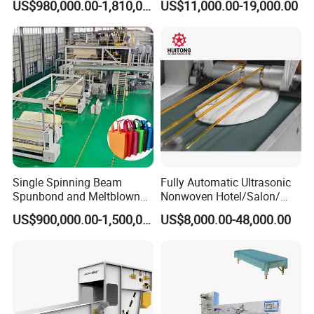
US$980,000.00-1,810,000.00
US$11,000.00-19,000.00
Jwell factories
Single Spinning Beam
Fully Automatic Ultrasonic
Spunbond and Meltblown
Nonwoven Hotel/Salon/
Nonwoven Fabric Making
Disposable Slippers Making
US$900,000.00-1,500,000.00
US$8,000.00-48,000.00
Machine/Hg-1600s
and Packaging Machine