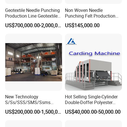
Geotextile Needle Punching
Non Woven Needle
Production Line Geotextile
Punching Felt Production
Non Woven Machine
Line with Needle Loom
US$700,000.00-2,000,000.00
US$145,000.00
New Technology
Hot Selling Single-Cylinder
S/Ss/SSS/SMS/Ssms
Double-Doffer Polyester
Spunbond Nonwoven Fabric
Fiber Carding Machine
US$200,000.00-1,500,000.00
US$40,000.00-50,000.00
Making Machine Af-
1600/2400/3200/4200mm