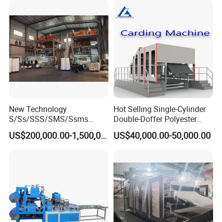
We only choose qualified supplier
New Technology
Hot Selling Single-Cylinder
S/Ss/SSS/SMS/Ssms
Double-Doffer Polyester
Spunbond Nonwoven Fabric
Fiber Carding Machine
US$200,000.00-1,500,000.00
US$40,000.00-50,000.00
Making Machine Af-
1600/2400/3200/4200mm