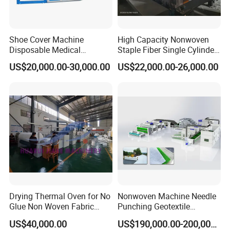
Shoe Cover Machine
High Capacity Nonwoven
Disposable Medical
Staple Fiber Single Cylinder
Overshoe Non Woven PP
Double Doffer Carding
US$20,000.00-30,000.00
US$22,000.00-26,000.00
SMS Foot Cover Surgical
Machine for Making
Non-Slip Laminated Non
Nonwovens
Woven Boot Cover Making
Machine
Jwell machining workshop
Drying Thermal Oven for No
Nonwoven Machine Needle
Glue Non Woven Fabric
Punching Geotextile
Production Line/ Glue Free
Production Line for
US$40,000.00
US$190,000.00-200,000.00
Wadding Production
Construction