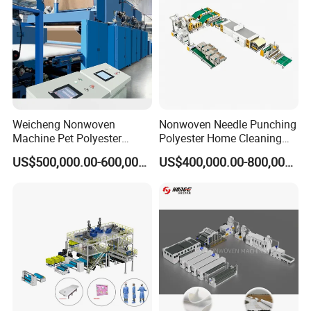
Weicheng Nonwoven
Nonwoven Needle Punching
Machine Pet Polyester
Polyester Home Cleaning
Acoustic Panel Production
Kitchen Scouring Pad Fabric
US$500,000.00-600,000.00
US$400,000.00-800,000.00
Line for Insulation
Production Line for High-
Quality and Good Price