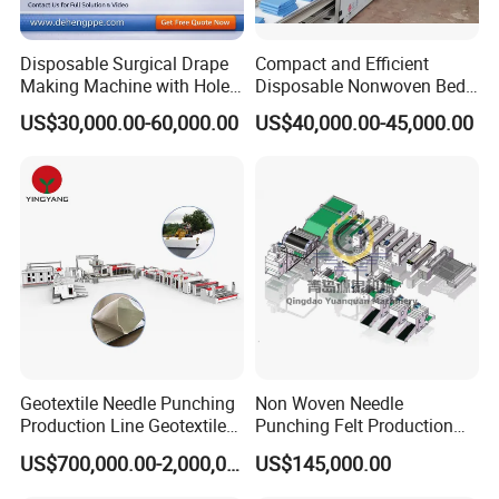
calibrator
and downstream equipment are made
by Jwell factory!
Disposable Surgical Drape
Compact and Efficient
Making Machine with Hole
Disposable Nonwoven Bed
Punch and Reinforcement
Sheet Making Machine Full
US$30,000.00-60,000.00
US$40,000.00-45,000.00
Auto
Geotextile Needle Punching
Non Woven Needle
Production Line Geotextile
Punching Felt Production
Non Woven Machine
Line with Needle Loom
US$700,000.00-2,000,000.00
US$145,000.00