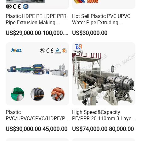
Note: Contact us for customized sizes, specification, functions.
Plastic HDPE PE LDPE PPR
Hot Sell Plastic PVC UPVC
Pipe Extrusion Making
Water Pipe Extruding
Machine Production Line
Production Machine Line
US$29,000.00-100,000.00
US$30,000.00
Extruder Machinery Plant
with Good Price
for Water Gas Supply and
Drainage
Plastic
High Speed&Capacity
PVC/UPVC/CPVC/HDPE/PP
PE/PPR 20-110mm 3 Layer
R/LDPE/PPR/ Drip Irrigation
Pipe Extrusion Line
US$30,000.00-45,000.00
US$74,000.00-80,000.00
Hose/Conduit
Cable/Corrugated/Sewage/