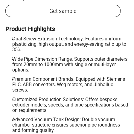
Get sample
Product Highlights
Dual-Screw Extrusion Technology: Features uniform
plasticizing, high output, and energy-saving ratio up to
35%.
Wide Pipe Dimension Range: Supports outer diameters
from 20mm to 1000mm with single or multi-layer
options.
Premium Component Brands: Equipped with Siemens
PLC, ABB converters, Weg motors, and Jinhailuo
screws.
Customized Production Solutions: Offers bespoke
extruder models, speeds, and pipe specifications based
on requirements.
Advanced Vacuum Tank Design: Double vacuum
chamber structure ensures superior pipe roundness
and forming quality.