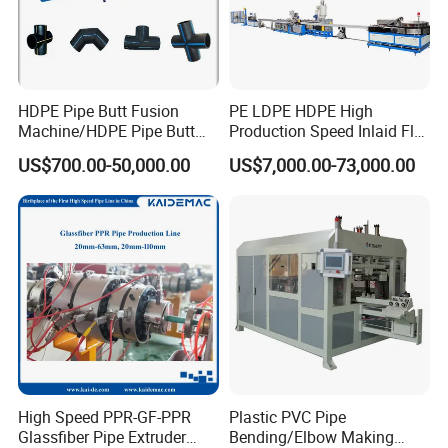
HDPE Pipe Butt Fusion
PE LDPE HDPE High
Machine/HDPE Pipe Butt
Production Speed Inlaid Flat
Welder/Hydraulic Welding
Emitter/Dripper Drip
US$700.00-50,000.00
US$7,000.00-73,000.00
Machine/ HDPE Pipe Fitting
Irrigation Pipe/Tape/Belt
Welding Machine/HDPE
Production Extrusion Line
Pipe Elbow Welding
Making Machine Extruder
Machine
Machine
High Speed PPR-GF-PPR
Plastic PVC Pipe
Glassfiber Pipe Extruder
Bending/Elbow Making