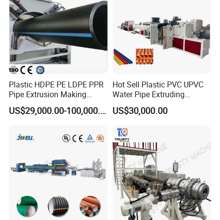
Certificate and Brand
Plastic HDPE PE LDPE PPR
Hot Sell Plastic PVC UPVC
Pipe Extrusion Making
Water Pipe Extruding
Machine Production Line
Production Machine Line
US$29,000.00-100,000.00
US$30,000.00
Extruder Machinery Plant
with Good Price
for Water Gas Supply and
Drainage