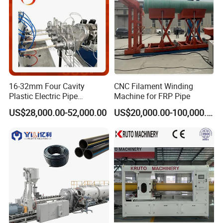
consumption. Control is easy to operate,
educe the technical requirements of the operation of operating workers. And
effectively save the workshop space.
16-32mm Four Cavity
CNC Filament Winding
Plastic Electric Pipe
Machine for FRP Pipe
Extruding PVC Pipe Making
US$28,000.00-52,000.00
US$20,000.00-100,000.00
Machine