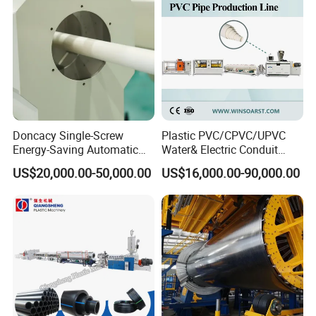
Making Machine
Doncacy Single-Screw
Plastic PVC/CPVC/UPVC
Energy-Saving Automatic
Water& Electric Conduit
Water Supply/Drainage PVC
Pipe/Tube (extruder, haul
US$20,000.00-50,000.00
US$16,000.00-90,000.00
Pipe Making Machine
off, cutting winding, belling)
Extrusion/Extruding Making
Production Line Machine
FAQ
Q1. Is Jwell Machinery a Manufacturer?