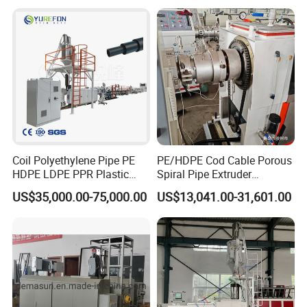
Drinking Water Delivery Pipe
Coil Polyethylene Pipe PE
PE/HDPE Cod Cable Porous
HDPE LDPE PPR Plastic
Spiral Pipe Extruder
Water Gas Oil Supply
Production Line
US$35,000.00-75,000.00
US$13,041.00-31,601.00
Sewage Hose Pipe Tube
Extrusion Production Line
Single Screw Extruder Pipe
Making Machine