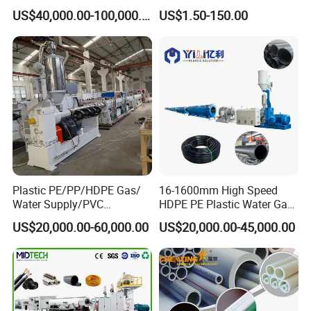
Machine 20-
/Conduit Bend Machine
US$40,000.00-100,000.00
US$1.50-150.00
110mm/Kaidemac
Company Information
Plastic PE/PP/HDPE Gas/
16-1600mm High Speed
As the vice unit of CPMIA, Shanghai Jwell Machinery Co., Ltd is
Water Supply/PVC
HDPE PE Plastic Water Gas
Pipe/PPR Pert Pipe Extruder
Pipe Drip Irrigation Pipe
one of the biggest manufacturer of plastic extrusion
US$20,000.00-60,000.00
US$20,000.00-45,000.00
Machine Production Line
Agricultural Hose Pipe
machinery and chemical fiber spinning equipment in China, its
Extruder Extrusion Making
Machine
head office is located in thewestern district of
Shanghai. There are 5 production bases, which were located in
the western districtof Shanghai, Zhoushan of