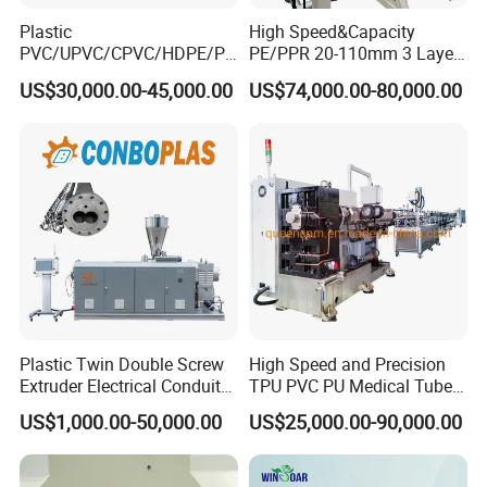
Plastic
High Speed&Capacity
PVC/UPVC/CPVC/HDPE/PP
PE/PPR 20-110mm 3 Layer
R/LDPE/PPR/ Drip Irrigation
Pipe Extrusion Line
US$30,000.00-45,000.00
US$74,000.00-80,000.00
Hose/Conduit
Cable/Corrugated/Sewage/
Pipe Tube/Sheet
Extruder/Extrusion
Production Making Machine
Price
S
ales Service Networks
Plastic Twin Double Screw
High Speed and Precision
Extruder Electrical Conduit
TPU PVC PU Medical Tube
Water Supply Drainage
Extrusion Line Production
US$1,000.00-50,000.00
US$25,000.00-90,000.00
Sewer UPVC CPVC PVC
Line
Plumbing Hose Tube Pipe
Production Extrusion