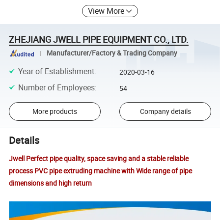
View More
ZHEJIANG JWELL PIPE EQUIPMENT CO., LTD.
Manufacturer/Factory & Trading Company
Year of Establishment
:
2020-03-16
Number of Employees
:
54
More products
Company details
Details
Jwell Perfect pipe quality, space saving and a stable reliable
process PVC pipe extruding machine with Wide range of pipe
dimensions and high return