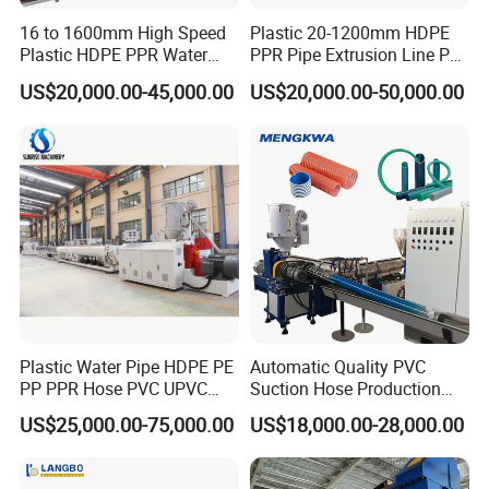
16 to 1600mm High Speed
Plastic 20-1200mm HDPE
Plastic HDPE PPR Water
PPR Pipe Extrusion Line PE
Supply Drainage Irrigation
PPR Water/Gas Pipe Screw
US$20,000.00-45,000.00
US$20,000.00-50,000.00
Pipe Gas Hose Electrical
Extruder Machine Plastic
Conduit Duct Extrusion
PVC Electric Conduit Pipe
Making Machine
Making Machine
This pipe production line adopts advanced technology of
Europe,
is a new research achievement of energy-saving
it
production
is suitable for high speed extrusion of
PVC
line, which
with common production
pipe. Compared
line, the
energy-saving effect reach on 35%, and the product efficiency
increase more than 1 times, thus it is not only saving
Plastic Water Pipe HDPE PE
Automatic Quality PVC
he cost of site and
also improving efficiency.
manpower, but
PP PPR Hose PVC UPVC
Suction Hose Production
CPVC Water Drainage
Line Single Screw Plastic
US$25,000.00-75,000.00
US$18,000.00-28,000.00
This production line has nice
automatic
appearance, higher
degree,
Irrigation Electric Wire Dwc
Extruder Industrial Flexible
Corrugated Pipe Tube
Spiral Pipe Extrusion
reliable and stable.
production
Extrusion Production
Making Machine Plant