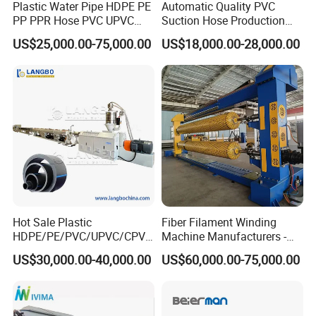
Plastic Water Pipe HDPE PE
Automatic Quality PVC
PP PPR Hose PVC UPVC
Suction Hose Production
CPVC Water Drainage
Line Single Screw Plastic
US$25,000.00-75,000.00
US$18,000.00-28,000.00
Irrigation Electric Wire Dwc
Extruder Industrial Flexible
Corrugated Pipe Tube
Spiral Pipe Extrusion
Extrusion Production
Making Machine Plant
Making Machine Line
Hot Sale Plastic
Fiber Filament Winding
HDPE/PE/PVC/UPVC/CPVC
Machine Manufacturers -
/HDPE/PPR/LDPE/PPR
Multi Type Fiberglass
US$30,000.00-40,000.00
US$60,000.00-75,000.00
Agricultural Drip Irrigation
Winding Machine for
Hose Pipes Extrusion
FRP/GRP Pipe
Making Machine