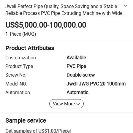
Jwell Perfect Pipe Quality, Space Saving and a Stable
Reliable Process PVC Pipe Extruding Machine with Wide
Range of Pipe Dimensions and High Return
US$5,000.00-100,000.00
1
Piece
(MOQ)
Product Attributes
Customization
Available
Product Type
PVC Pipe
Screw No.
Double-screw
Model NO.
Jwell JWG-PVC 20-1000mm
Automation
Automatic
View More
Sample service
Get samples of
US$1.00
/
Piece
!