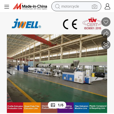
motorcycle
 PVC Pipe Extruding Machine with Wide Range of Pipe Dimensions and High
Jwell Perfect Pipe Quality, Space Saving and a Stable Reliable Process
crawler excavator
electric motorcycle
shoulder bag
wheel loader
farm tractor
weight loss capsule
basketball shoe
1
/
6