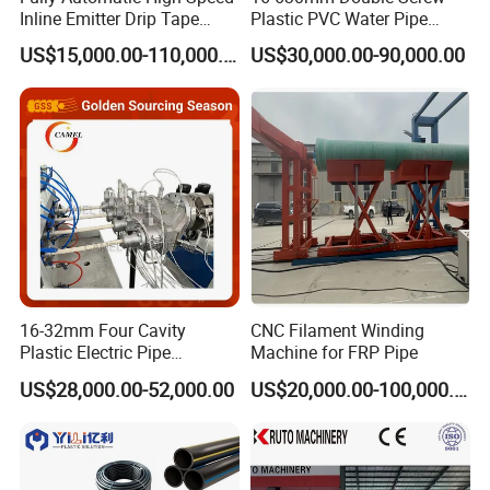
Inline Emitter Drip Tape
Plastic PVC Water Pipe
Plastic Machine, CE & ISO
Drain Electrical Conduit Pipe
US$15,000.00-110,000.00
US$30,000.00-90,000.00
9001 Certified, Excellent
Making Extruder Machine
Anti-Clogging Performance
16-32mm Four Cavity
CNC Filament Winding
Plastic Electric Pipe
Machine for FRP Pipe
Extruding PVC Pipe Making
US$28,000.00-52,000.00
US$20,000.00-100,000.00
Machine