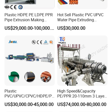
Plastic HDPE PE LDPE PPR
Hot Sell Plastic PVC UPVC
Pipe Extrusion Making
Water Pipe Extruding
Machine Production Line
Production Machine Line
US$29,000.00-100,000.00
US$30,000.00
Extruder Machinery Plant
with Good Price
for Water Gas Supply and
Drainage
S
ales Service Networks
Plastic
High Speed&Capacity
PVC/UPVC/CPVC/HDPE/PP
PE/PPR 20-110mm 3 Layer
R/LDPE/PPR/ Drip Irrigation
Pipe Extrusion Line
US$30,000.00-45,000.00
US$74,000.00-80,000.00
Hose/Conduit
Cable/Corrugated/Sewage/