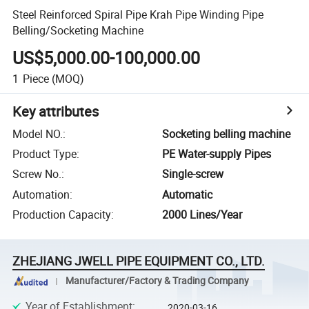
Steel Reinforced Spiral Pipe Krah Pipe Winding Pipe
Belling/Socketing Machine
US$5,000.00-100,000.00
1
Piece
(MOQ)
Key attributes
Model NO.
:
Socketing belling machine
Product Type
:
PE Water-supply Pipes
Screw No.
:
Single-screw
Automation
:
Automatic
Production Capacity
:
2000 Lines/Year
ZHEJIANG JWELL PIPE EQUIPMENT CO., LTD.
Manufacturer/Factory & Trading Company
Year of Establishment
:
2020-03-16