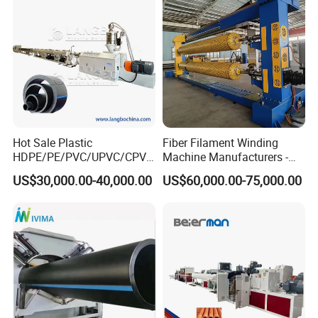
Making Machine Line
Certificate and Brand
Hot Sale Plastic
Fiber Filament Winding
HDPE/PE/PVC/UPVC/CPVC
Machine Manufacturers -
/HDPE/PPR/LDPE/PPR
Multi Type Fiberglass
US$30,000.00-40,000.00
US$60,000.00-75,000.00
Agricultural Drip Irrigation
Winding Machine for
Hose Pipes Extrusion
FRP/GRP Pipe
Making Machine