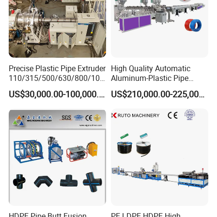
Precise Plastic Pipe Extruder
High Quality Automatic
110/315/500/630/800/100
Aluminum-Plastic Pipe
0/1200 Three Layers Solid
Production Line, Overlap
US$30,000.00-100,000.00
US$210,000.00-225,000.00
Wall HDPE/PP/PPR/Mpp
Welding Pex-Al-Pex
Gas Water Drainage Pipe
Composite Pipe Production
Customized Solutions
Extrusion Production
Line Tube Making Machine
Machine Line
HDPE Pipe Butt Fusion
PE LDPE HDPE High