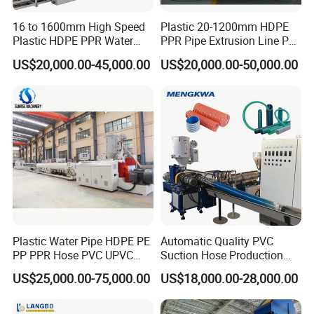
one stop solution for different sizes of projects and business.
16 to 1600mm High Speed
Plastic 20-1200mm HDPE
With pre-sale and after-sale assistance, prompt delivery,
Plastic HDPE PPR Water
PPR Pipe Extrusion Line PE
Supply Drainage Irrigation
PPR Water/Gas Pipe Screw
we care the customers
satisfaction and benefits.
'
US$20,000.00-45,000.00
US$20,000.00-50,000.00
Pipe Gas Hose Electrical
Extruder Machine Plastic
Conduit Duct Extrusion
PVC Electric Conduit Pipe
Making Machine
Making Machine
Plastic Water Pipe HDPE PE
Automatic Quality PVC
PP PPR Hose PVC UPVC
Suction Hose Production
CPVC Water Drainage
Line Single Screw Plastic
US$25,000.00-75,000.00
US$18,000.00-28,000.00
Irrigation Electric Wire Dwc
Extruder Industrial Flexible
Corrugated Pipe Tube
Spiral Pipe Extrusion
Extrusion Production
Making Machine Plant