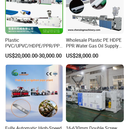
Plastic
Wholesale Plastic PE HDPE
PVC/UPVC/HDPE/PPR/PP/
PPR Water Gas Oil Supply
Pex Agricultural Drip
Pipe Tube Extrusion
US$20,000.00-30,000.00
US$28,000.00
Irrigation/Conduit /Garden
Production Line Single
Hose/Corrugation/Agricultu
Screw Extruder Drip
ral Pipe Production Line
Irrigation/Agricultural Hose
Extruder Making Machine
Making Machine
Fully Automatic High-Speed
16-630mm Double Screw