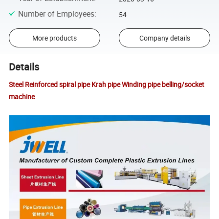
Number of Employees
:
54
More products
Company details
Details
Steel Reinforced spiral pipe Krah pipe Winding pipe belling/socket
machine