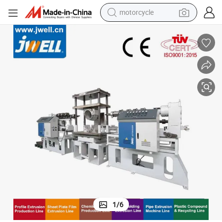
crawler excavator
farm tractor
weight loss capsule
basketball shoe
smart phone
sport shoe
electric scooter
1
/
6