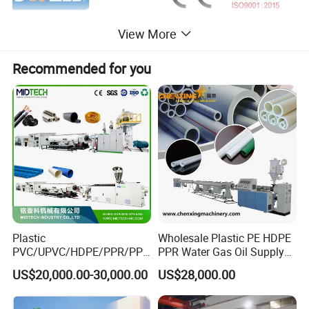
View More
Recommended for you
Plastic
Wholesale Plastic PE HDPE
PVC/UPVC/HDPE/PPR/PP/
PPR Water Gas Oil Supply
Features: Jwell's spiral winding pipe socketing/belling machine are
Pex Agricultural Drip
Pipe Tube Extrusion
US$20,000.00-30,000.00
US$28,000.00
used for Krah pipes, steel reinfoced pipes and rib tubs.
Irrigation/Conduit /Garden
Production Line Single
Hose/Corrugation/Agricultu
Screw Extruder Drip
It adopts dual extruder system with paralleled screw barrel
ral Pipe Production Line
Irrigation/Agricultural Hose