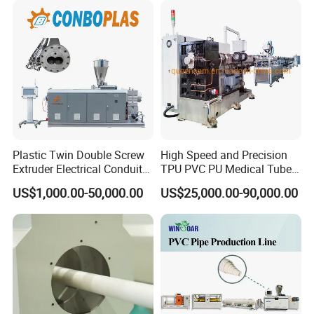
Pipe Tube/Sheet
Extruder/Extrusion
Production Making Machine
Price
Plastic Twin Double Screw
High Speed and Precision
Extruder Electrical Conduit
TPU PVC PU Medical Tube
FAQ
Water Supply Drainage
Extrusion Line Production
US$1,000.00-50,000.00
US$25,000.00-90,000.00
Sewer UPVC CPVC PVC
Line
Plumbing Hose Tube Pipe
Q1. Is Jwell Machinery a Manufacturer?
Production Extrusion
Making Machine
A1: Yes,
We own
5 manufacturing bases and sales center in
Shanghai , Suzhou ,Changzhou, Zhou Shan, Dongguan
China.
Jwell made the first Chinese screw and barrel in 1978 in brand
name Jinhailuo.After more than 40
years development,