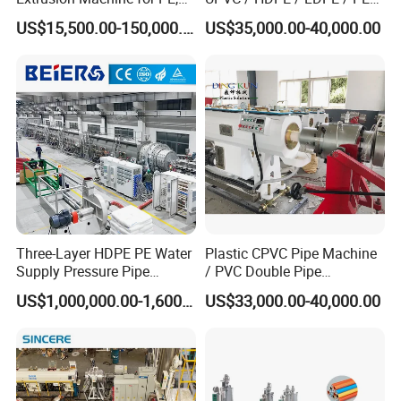
JWS90/38
PP, ABS
PP PPR Conduit Pipe /Hose
JWPEG-1200
∅
800-1200
1000-1500
960
US$15,500.00-150,000.00
US$35,000.00-40,000.00
JWS120/38
Twin& Single Screw
Extruder / Extrusion Plastic
∅
1000-
JWPEG-1600
JWS120/38
1000-1700
1300
Making Machine for Water/
1600
Gas Supply Price
∅
1400-
JWPEG-2500
JWS150/38
1500-2000
1400
2500
∅
2000-
JWPEG-3000
JWS150/38
2000-3500
1550
3000
Note: Contact us for customized sizes, specification, functions.
Three-Layer HDPE PE Water
Plastic CPVC Pipe Machine
Supply Pressure Pipe
/ PVC Double Pipe
Production Line Making
Production Line/ PVC
US$1,000,000.00-1,600,000.00
US$33,000.00-40,000.00
Extrusion Machine
Electrical Conduit Pipe
Making
Applications
Machine/Extruder/WPC
Machine