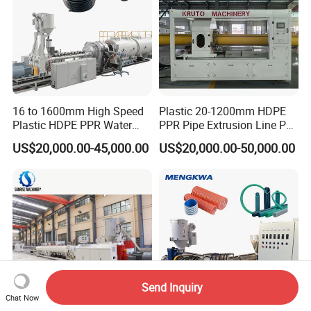
16 to 1600mm High Speed
Plastic 20-1200mm HDPE
Plastic HDPE PPR Water
PPR Pipe Extrusion Line PE
Supply Drainage Irrigation
PPR Water/Gas Pipe Screw
US$20,000.00-45,000.00
US$20,000.00-50,000.00
Pipe Gas Hose Electrical
Extruder Machine Plastic
Conduit Duct Extrusion
PVC Electric Conduit Pipe
Making Machine
Making Machine
Send Inquiry
Chat Now