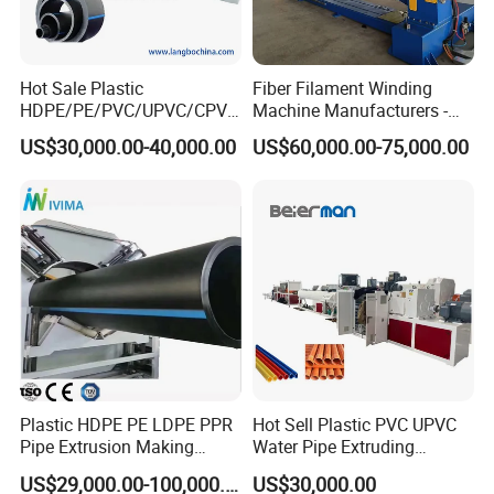
Hot Sale Plastic
Fiber Filament Winding
HDPE/PE/PVC/UPVC/CPVC
Machine Manufacturers -
/HDPE/PPR/LDPE/PPR
Multi Type Fiberglass
US$30,000.00-40,000.00
US$60,000.00-75,000.00
Agricultural Drip Irrigation
Winding Machine for
Hose Pipes Extrusion
FRP/GRP Pipe
Outer
Diameter
20mm
Up to
3000mm
(
)
customized
Making Machine
Model No.
JWPEG, JWGXPE
(
customized)
Power
Range
Up to
1550 (kW)
(customized)
Production Capacity
Up to
2500 kg/h
(customized)
Layers
Single layer or multi-layer HDPE pipes
(customized)
Extruders
JWS65/33, JWS75/33,JWS90/33,JWS120/38,JWS150/38
(customized)
Material
HDPE MDPE High density Polyethylene PE
(customized)
Guarantee Time
1 year
(customized)
Certification
CE, TUV, SGS
Plastic HDPE PE LDPE PPR
Hot Sell Plastic PVC UPVC
Pipe Extrusion Making
Water Pipe Extruding
Machine Production Line
Production Machine Line
US$29,000.00-100,000.00
US$30,000.00
Extruder Machinery Plant
with Good Price