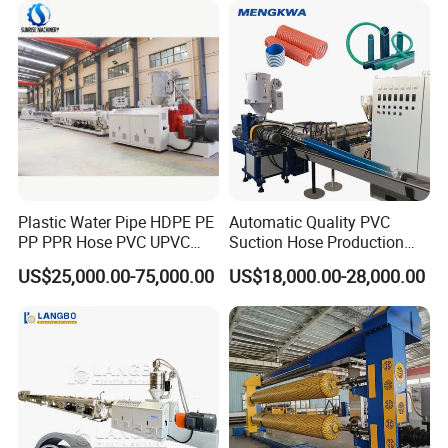
Making Machine
Making Machine
JWPK3000
2000-3000
JWS75/33+90/33
25m*19m
407KW
Plastic Water Pipe HDPE PE
Automatic Quality PVC
PP PPR Hose PVC UPVC
Suction Hose Production
CPVC Water Drainage
Line Single Screw Plastic
US$25,000.00-75,000.00
US$18,000.00-28,000.00
Irrigation Electric Wire Dwc
Extruder Industrial Flexible
Corrugated Pipe Tube
Spiral Pipe Extrusion
Extrusion Production
Making Machine Plant
Making Machine Line