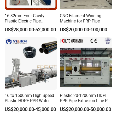
16-32mm Four Cavity
CNC Filament Winding
Plastic Electric Pipe
Machine for FRP Pipe
Extruding PVC Pipe Making
US$28,000.00-52,000.00
US$20,000.00-100,000.00
Machine
16 to 1600mm High Speed
Plastic 20-1200mm HDPE
Plastic HDPE PPR Water
PPR Pipe Extrusion Line PE
Model
Pipe Diameter
Extruder
Coving Space
Total Power
Supply Drainage Irrigation
PPR Water/Gas Pipe Screw
JWPK800
300-800
JWS65/33+45/33
20m*10m
187KW
US$20,000.00-45,000.00
US$20,000.00-50,000.00
Pipe Gas Hose Electrical
Extruder Machine Plastic
JWPK1200
300-1200
JWS65/33+75/33
20m*12m
267KW
Conduit Duct Extrusion
PVC Electric Conduit Pipe
JWPK2000
1000-1200
JWS65/33+90/33
20m*16m
327KW