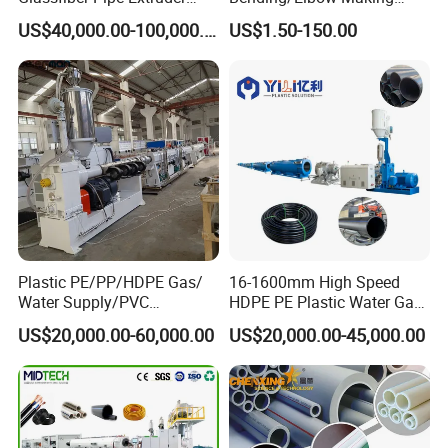
not contain our name as we never crook our customer before.
Machine 20-
/Conduit Bend Machine
US$40,000.00-100,000.00
US$1.50-150.00
110mm/Kaidemac
Please click "send" and Contact us !!
Shanghai Jwell Machinery Co., Ltd.
Add:
Changzhou, Suzhou, Dongguan, Zhoushan, Shanghai
of
China.
Contact: Mr.Kris Zhang
Mob: +86 13816527688
Web:
jwellmachinery.en.made-in-china.com
Steel Reinforced spiral pipe Krah pipe Winding pipe belling/socket
Plastic PE/PP/HDPE Gas/
16-1600mm High Speed
machine
Water Supply/PVC
HDPE PE Plastic Water Gas
Pipe/PPR Pert Pipe Extruder
Pipe Drip Irrigation Pipe
US$20,000.00-60,000.00
US$20,000.00-45,000.00
Machine Production Line
Agricultural Hose Pipe
Extruder Extrusion Making
Machine