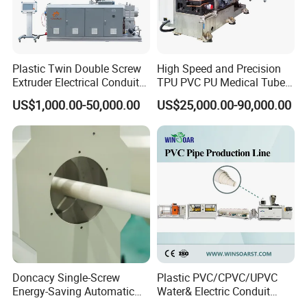
on 35%, and the product efficiency
increase more than 1 times, thus it is not only saving the cost of site
and manpower,but also improving efficiency.
This production line has nice appearance,higher automatic
degree
Plastic Twin Double Screw
High Speed and Precision
,production reliable and stable.
Extruder Electrical Conduit
TPU PVC PU Medical Tube
Water Supply Drainage
Extrusion Line Production
US$1,000.00-50,000.00
US$25,000.00-90,000.00
Sewer UPVC CPVC PVC
Line
Plumbing Hose Tube Pipe
Production Extrusion
Making Machine
Doncacy Single-Screw
Plastic PVC/CPVC/UPVC
Energy-Saving Automatic
Water& Electric Conduit
Water Supply/Drainage PVC
Pipe/Tube (extruder, haul