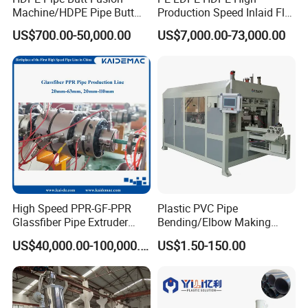
Machine/HDPE Pipe Butt
Production Speed Inlaid Flat
Welder/Hydraulic Welding
Emitter/Dripper Drip
US$700.00-50,000.00
US$7,000.00-73,000.00
Machine/ HDPE Pipe Fitting
Irrigation Pipe/Tape/Belt
Welding Machine/HDPE
Production Extrusion Line
Pipe Elbow Welding
Making Machine Extruder
Machine
Machine
High Speed PPR-GF-PPR
Plastic PVC Pipe
Glassfiber Pipe Extruder
Bending/Elbow Making
Machine 20-
/Conduit Bend Machine
Company Information
US$40,000.00-100,000.00
US$1.50-150.00
110mm/Kaidemac
As the vice unit of CPMIA, Shanghai Jwell Machinery Co., Ltd is
the biggest manufacturer of plastic extrusion