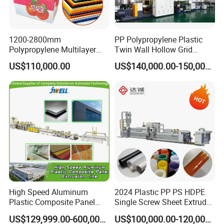
1200-2800mm
PP Polypropylene Plastic
Polypropylene Multilayer
Twin Wall Hollow Grid
Grid Fluted Colorful PP
Fluted Colorful Corrugated
US$110,000.00
US$140,000.00-150,000.00
Hollow Sheet Corrugated
Correx Sheet Board Panel
Board Packing Boxes
Making Machine for
Carton Sheet Making
Vegetable Fruit Carton
Extruder Manufacturing
Packing Box
Machine
High Speed Aluminum
2024 Plastic PP PS HDPE
Plastic Composite Panel
Single Screw Sheet Extruder
Extrusion Machine for
Extrusion Production
US$129,999.00-600,000.00
US$100,000.00-120,000.00
Mirror Finish and Wood
Machine