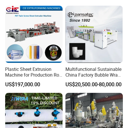
Plastic Retardant Grade
ACP Production
Plastic Sheet Extrusion
Multifunctional Sustainable
Machine for Production Roll
China Factory Bubble Wrap
Sheet for Clear
Machine for High-Volume
US$197,000.00
US$20,500.00-80,000.00
Biodegradable CPET
Production
Packaging Box PP Food
Container Plastic Machinery