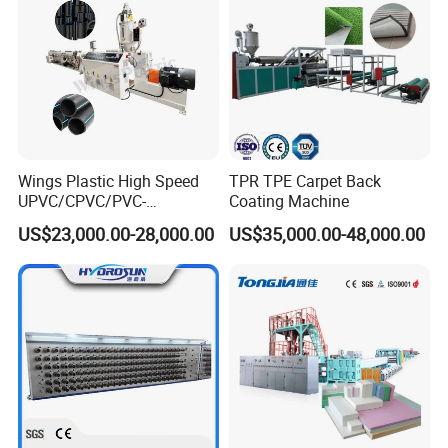
Wings Plastic High Speed
TPR TPE Carpet Back
UPVC/CPVC/PVC-
Coating Machine
O/HDPE/PPR/PVC Pipe
US$23,000.00-28,000.00
US$35,000.00-48,000.00
Extrusion
Machine/Production
Line/Extruder