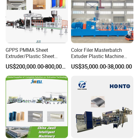
GPPS PMMA Sheet
Color Filer Masterbatch
Extruder/Plastic Sheet
Extuder Plastic Machine
Extrusion Machine
Plastic Production Line
US$200,000.00-800,000.00
US$35,000.00-38,000.00
Plastic Machinery