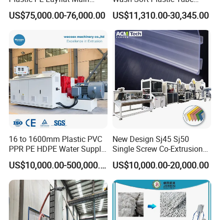
Making Machine for
Extrusion Line for Food
US$75,000.00-76,000.00
US$11,310.00-30,345.00
Irrigation Spray Layflat
Paste Packaging
Hose 75-160mm
16 to 1600mm Plastic PVC
New Design Sj45 Sj50
PPR PE HDPE Water Supply
Single Screw Co-Extrusion
Drainage Irrigation Gas Pipe
Supermarket Application
US$10,000.00-500,000.00
US$10,000.00-20,000.00
Making Machine Extrusion
PVC Transparent Price Tag
Line
Holder Making Machine