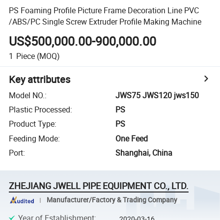
PS Foaming Profile Picture Frame Decoration Line PVC
/ABS/PC Single Screw Extruder Profile Making Machine
US$500,000.00-900,000.00
1
Piece
(MOQ)
Key attributes
Model NO.
:
JWS75 JWS120 jws150
Plastic Processed
:
PS
Product Type
:
PS
Feeding Mode
:
One Feed
Port
:
Shanghai, China
ZHEJIANG JWELL PIPE EQUIPMENT CO., LTD.
Manufacturer/Factory & Trading Company
Year of Establishment
:
2020-03-16