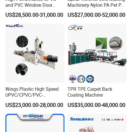
and PVC Window Door
Machinery Nylon PA Pet PE
Profile Extruder
Rope Monofilament
US$28,500.00-31,000.00
US$27,000.00-52,000.00
Machine
Wings Plastic High Speed
TPR TPE Carpet Back
UPVC/CPVC/PVC-
Coating Machine
O/HDPE/PPR/PVC Pipe
US$23,000.00-28,000.00
US$35,000.00-48,000.00
Extrusion
Machine/Production
Line/Extruder