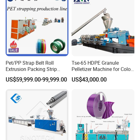
Pet/PP Strap Belt Roll
Tse-65 HDPE Granule
Extrusion Packing Strip
Pelletizer Machine for Color
Tape Making Machine/High
Masterbatch
US$59,999.00-99,999.00
US$43,000.00
Speed Production Line/Fully
Automatic Extrusion Line