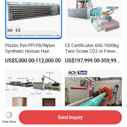
Plastic Pet/PP/PA/Nylon
CE Certificates 600-1600kg
Synthetic Human Hair
Twin Screw CO2 or Freon
Extensions/Wigs Fiber/ Yaki
Extruded Polystyrene Foam
US$5,000.00-112,000.00
US$197,999.00-359,999.00
Hair/ Braidings Filament
Insulation XPS Sheet Heat
Yarn Extruder Machine
Preservation Foam Board
Plastic Extrusion Machine
Send Inquiry
Chat Now