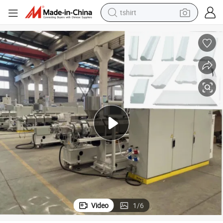
tshirt
electric car
smart phone
perfume
running shoe
human hair wig
reagent
tote bag
Video
1
/
6