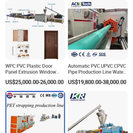
Plastic Extrusion Machine
WPC PVC Plastic Door
Automatic PVC UPVC CPVC
Panel Extrusion Window
Pipe Production Line Water
Frame Architrave Making
Supply Drainage Conical
US$25,000.00-26,000.00
US$19,800.00-38,000.00
Machine
Twin Screw Extruder