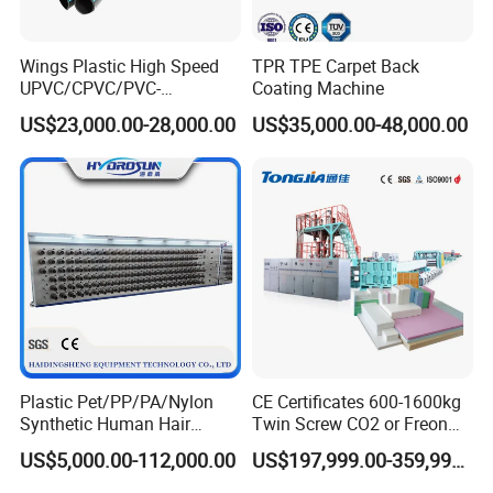
Wings Plastic High Speed
TPR TPE Carpet Back
UPVC/CPVC/PVC-
Coating Machine
O/HDPE/PPR/PVC Pipe
US$23,000.00-28,000.00
US$35,000.00-48,000.00
Extrusion
Machine/Production
Line/Extruder
Plastic Pet/PP/PA/Nylon
CE Certificates 600-1600kg
Synthetic Human Hair
Twin Screw CO2 or Freon
Extensions/Wigs Fiber/ Yaki
Extruded Polystyrene Foam
US$5,000.00-112,000.00
US$197,999.00-359,999.00
Hair/ Braidings Filament
Insulation XPS Sheet Heat
Yarn Extruder Machine
Preservation Foam Board