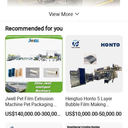
View More
Recommended for you
Main Technical Specification
Model
JWS90
JWS120
Extruder
Φ90
Φ120
Foam rate
times
10-30
10-30
Jwell Pet Film Extrusion
Hengtuo Honto 5 Layer
Thickness of product
mm
3-15
3-18
Machine Pet Packaging
Bubble Film Making
Sheet for Food Packaging
Machine Online Compound
Width of product
mm
20-150
30-200
US$140,000.00-300,000.00
US$10,000.00-50,000.00
Food-Grade Thermoforming
Aluminum Foil
Plastic Extrusion Machine
Driving motor power
KW
45
55
Plastic Extruder Machine