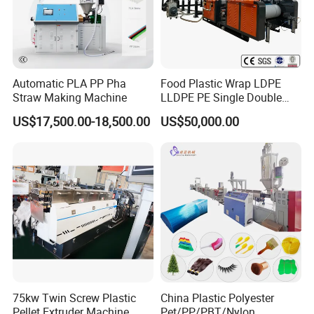
Automatic PLA PP Pha
Food Plastic Wrap LDPE
Straw Making Machine
LLDPE PE Single Double
Layer Stretch Preservative
US$17,500.00-18,500.00
US$50,000.00
Wrapping Cast Film Making
Machine
75kw Twin Screw Plastic
China Plastic Polyester
Pellet Extruder Machine
Pet/PP/PBT/Nylon