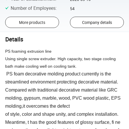
Number of Employees
:
54
More products
Company details
Details
PS foaming extrusion line
Using single screw extruder. High capacity, two stage cooling
bath make cooling well on cooling tank.
PS foam decorative molding product currently is the
streamlined environment protecting decorative material.
Compared with traditional decorative material like GRC
molding, gypsum, marble, wood, PVC wood plastic, EPS
molding,it overcomes the defect
of style, color and shape unity, and complex installation.
Meantime, t has the good features of glossy surface, fi ne