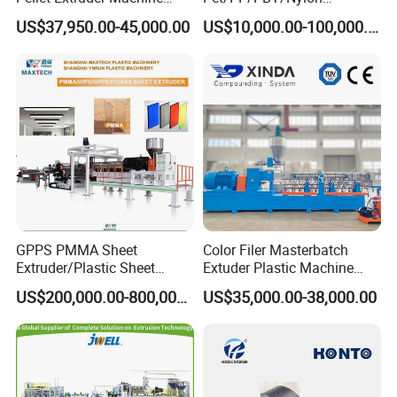
Price
Brush/Broom/Synthetic Wig
US$37,950.00-45,000.00
US$10,000.00-100,000.00
Hair/Rope Net
Monofilament Bristle Fiber
Filament Yarn Hair
Extrusion Extruder Machine
GPPS PMMA Sheet
Color Filer Masterbatch
Extruder/Plastic Sheet
Extuder Plastic Machine
Extrusion Machine
Plastic Production Line
US$200,000.00-800,000.00
US$35,000.00-38,000.00
Plastic Machinery