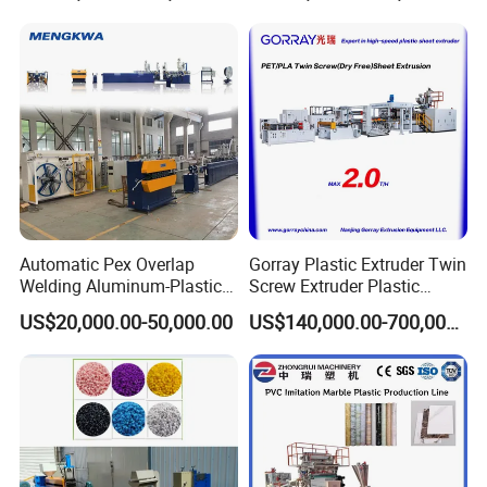
Automatic Pex Overlap
Gorray Plastic Extruder Twin
Welding Aluminum-Plastic
Screw Extruder Plastic
Composite Pipe Extrusion
Sheet Extruder Industrial
US$20,000.00-50,000.00
US$140,000.00-700,000.00
Line Multilayer Pex-Al-Pex
Strength Build Extrusion
Tube Plastic Extruder
Extruding Machine
Underfloor Heating Pipe
Making Machine