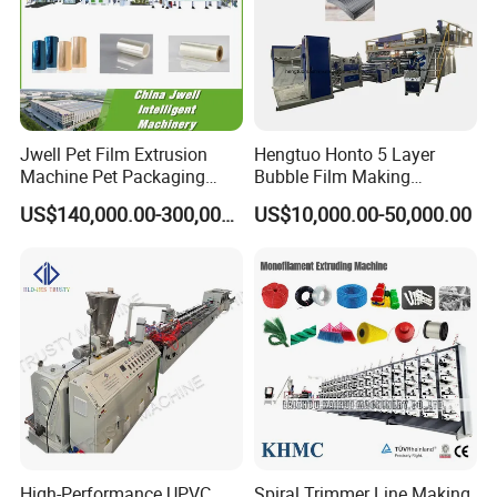
Jwell Pet Film Extrusion
Hengtuo Honto 5 Layer
Machine Pet Packaging
Bubble Film Making
Sheet for Food Packaging
Machine Online Compound
US$140,000.00-300,000.00
US$10,000.00-50,000.00
Food-Grade Thermoforming
Aluminum Foil
Plastic Extrusion Machine
Plastic Extruder Machine
High-Performance UPVC
Spiral Trimmer Line Making