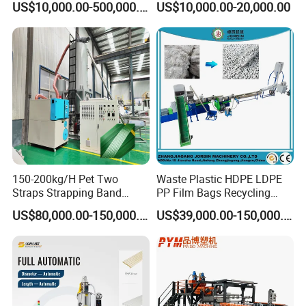
US$10,000.00-500,000.00
US$10,000.00-20,000.00
Making Machine Extrusion
PVC Transparent Price Tag
Line
Holder Making Machine
150-200kg/H Pet Two
Waste Plastic HDPE LDPE
Straps Strapping Band
PP Film Bags Recycling
Extruder Making Machine
Pelletizer Machine/Plastic
US$80,000.00-150,000.00
US$39,000.00-150,000.00
Granulating Machine