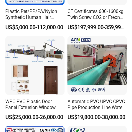
Plastic Pet/PP/PA/Nylon
CE Certificates 600-1600kg
Synthetic Human Hair
Twin Screw CO2 or Freon
Extensions/Wigs Fiber/ Yaki
Extruded Polystyrene Foam
US$5,000.00-112,000.00
US$197,999.00-359,999.00
Hair/ Braidings Filament
Insulation XPS Sheet Heat
Yarn Extruder Machine
Preservation Foam Board
Plastic Extrusion Machine
WPC PVC Plastic Door
Automatic PVC UPVC CPVC
Panel Extrusion Window
Pipe Production Line Water
Frame Architrave Making
Supply Drainage Conical
US$25,000.00-26,000.00
US$19,800.00-38,000.00
Machine
Twin Screw Extruder