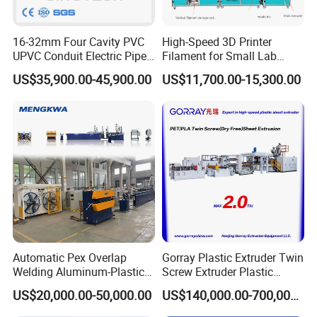
16-32mm Four Cavity PVC
High-Speed 3D Printer
UPVC Conduit Electric Pipe
Filament for Small Lab
Extruder Making Extrusion
Extruder
US$35,900.00-45,900.00
US$11,700.00-15,300.00
Machine Production Line
Automatic Pex Overlap
Gorray Plastic Extruder Twin
Welding Aluminum-Plastic
Screw Extruder Plastic
Composite Pipe Extrusion
Sheet Extruder Industrial
US$20,000.00-50,000.00
US$140,000.00-700,000.00
Line Multilayer Pex-Al-Pex
Strength Build Extrusion
Tube Plastic Extruder
Extruding Machine