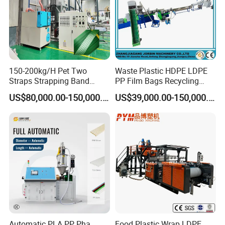
150-200kg/H Pet Two
Waste Plastic HDPE LDPE
Straps Strapping Band
PP Film Bags Recycling
Extruder Making Machine
Pelletizer Machine/Plastic
US$80,000.00-150,000.00
US$39,000.00-150,000.00
Granulating Machine
Automatic PLA PP Pha
Food Plastic Wrap LDPE