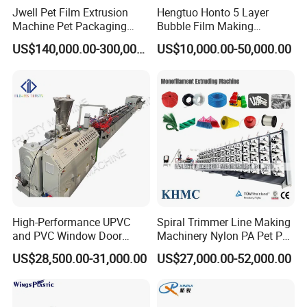
Jwell Pet Film Extrusion
Hengtuo Honto 5 Layer
Machine Pet Packaging
Bubble Film Making
Sheet for Food Packaging
Machine Online Compound
US$140,000.00-300,000.00
US$10,000.00-50,000.00
Food-Grade Thermoforming
Aluminum Foil
Plastic Extrusion Machine
Plastic Extruder Machine
High-Performance UPVC
Spiral Trimmer Line Making
and PVC Window Door
Machinery Nylon PA Pet PE
Profile Extruder
Rope Monofilament
US$28,500.00-31,000.00
US$27,000.00-52,000.00
Machine