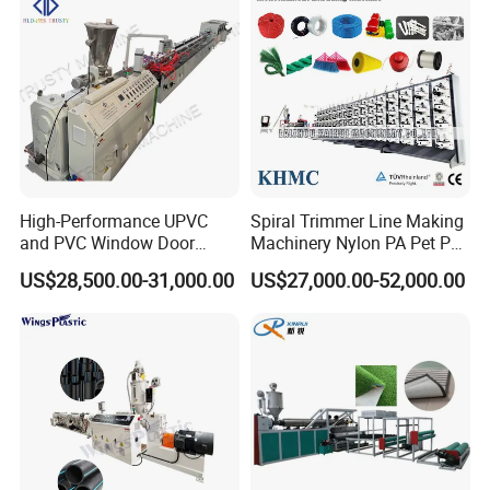
Heating power
KW
30
40
Cooling method
Cooled by wind and water
Output (approx)
kg/h
30-60
50-80
Installed capacity (approx)
KW
85
105
Dimensions (L×W×H)(approx)
m
25x2.5x2.3
28x2.8x2.5
High-Performance UPVC
Spiral Trimmer Line Making
and PVC Window Door
Machinery Nylon PA Pet PE
Profile Extruder
Rope Monofilament
US$28,500.00-31,000.00
US$27,000.00-52,000.00
Machine