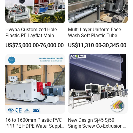
Hwyaa Customized Hole
Multi-Layer-Uniform Face
Plastic PE Layflat Main
Wash Soft Plastic Tube
Making Machine for
Extrusion Line for Food
US$75,000.00-76,000.00
US$11,310.00-30,345.00
Irrigation Spray Layflat
Paste Packaging
Hose 75-160mm
16 to 1600mm Plastic PVC
New Design Sj45 Sj50
PPR PE HDPE Water Supply
Single Screw Co-Extrusion
Drainage Irrigation Gas Pipe
Supermarket Application