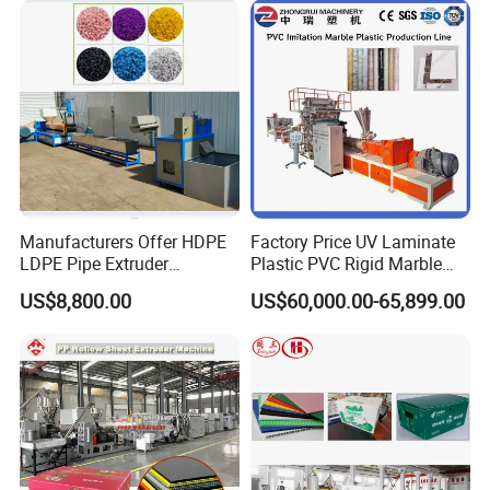
Underfloor Heating Pipe
Making Machine
Manufacturers Offer HDPE
Factory Price UV Laminate
LDPE Pipe Extruder
Plastic PVC Rigid Marble
Production Line Single
Stone Sheet Production
US$8,800.00
US$60,000.00-65,899.00
Screw Plastic Granulator
Making Machine Artificial
Marble Board Extrusion
Extruder Machine