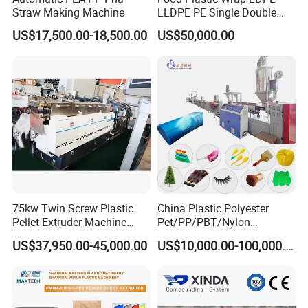
Straw Making Machine
LLDPE PE Single Double
Layer Stretch Preservative
US$17,500.00-18,500.00
US$50,000.00
Wrapping Cast Film Making
Machine
75kw Twin Screw Plastic
China Plastic Polyester
Pellet Extruder Machine
Pet/PP/PBT/Nylon
Price
Brush/Broom/Synthetic Wig
US$37,950.00-45,000.00
US$10,000.00-100,000.00
Hair/Rope Net
Monofilament Bristle Fiber
Filament Yarn Hair
Extrusion Extruder Machine