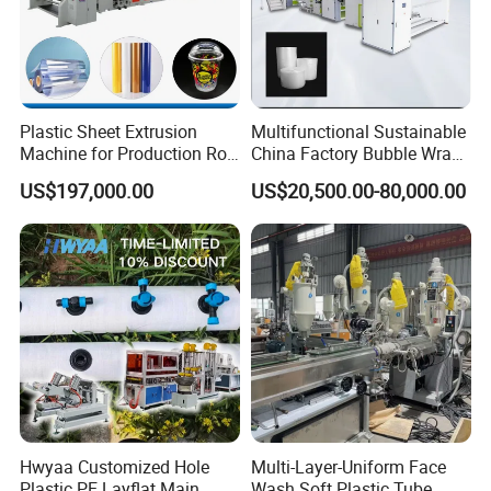
Plastic Sheet Extrusion
Multifunctional Sustainable
Machine for Production Roll
China Factory Bubble Wrap
Sheet for Clear
Machine for High-Volume
US$197,000.00
US$20,500.00-80,000.00
Biodegradable CPET
Production
Packaging Box PP Food
Container Plastic Machinery
Hwyaa Customized Hole
Multi-Layer-Uniform Face
Plastic PE Layflat Main
Wash Soft Plastic Tube