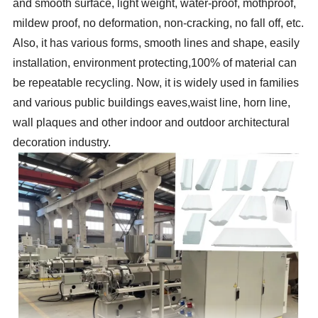
and smooth surface, light weight, water-proof, mothproof,
mildew proof, no deformation, non-cracking, no fall off, etc.
Also, it has various forms, smooth lines and shape, easily
installation, environment protecting,100% of material can
be repeatable recycling. Now, it is widely used in families
and various public buildings eaves,waist line, horn line,
wall plaques and other indoor and outdoor architectural
decoration industry.