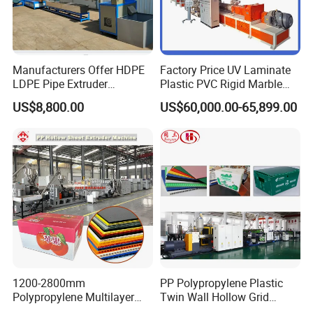
Manufacturers Offer HDPE
Factory Price UV Laminate
LDPE Pipe Extruder
Plastic PVC Rigid Marble
Production Line Single
Stone Sheet Production
US$8,800.00
US$60,000.00-65,899.00
Screw Plastic Granulator
Making Machine Artificial
Marble Board Extrusion
Extruder Machine
1200-2800mm
PP Polypropylene Plastic
Polypropylene Multilayer
Twin Wall Hollow Grid
Grid Fluted Colorful PP
Fluted Colorful Corrugated