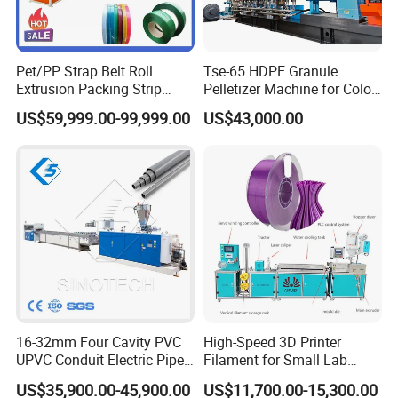
Pet/PP Strap Belt Roll
Tse-65 HDPE Granule
Extrusion Packing Strip
Pelletizer Machine for Color
Tape Making Machine/High
Masterbatch
US$59,999.00-99,999.00
US$43,000.00
Speed Production Line/Fully
Automatic Extrusion Line
16-32mm Four Cavity PVC
High-Speed 3D Printer
UPVC Conduit Electric Pipe
Filament for Small Lab
Extruder Making Extrusion
Extruder
US$35,900.00-45,900.00
US$11,700.00-15,300.00
Machine Production Line