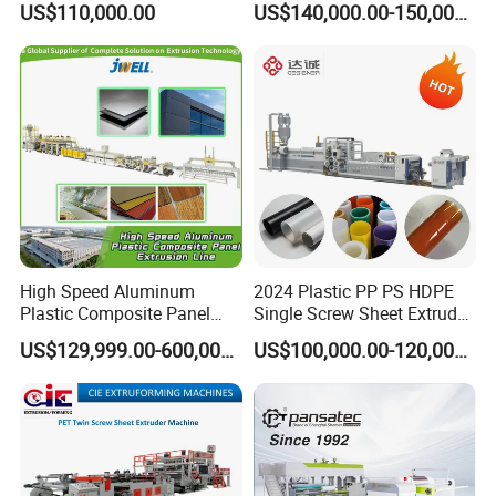
US$110,000.00
US$140,000.00-150,000.00
Hollow Sheet Corrugated
Correx Sheet Board Panel
Board Packing Boxes
Making Machine for
Carton Sheet Making
Vegetable Fruit Carton
Extruder Manufacturing
Packing Box
Machine
High Speed Aluminum
2024 Plastic PP PS HDPE
Plastic Composite Panel
Single Screw Sheet Extruder
Extrusion Machine for
Extrusion Production
US$129,999.00-600,000.00
US$100,000.00-120,000.00
Mirror Finish and Wood
Machine
Plastic Retardant Grade
ACP Production