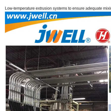
Low-temperature extrusion systems to ensure adequate mixing 