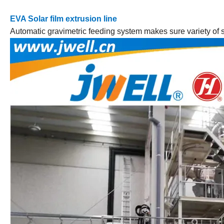
EVA Solar film extrusion line
Automatic gravimetric feeding system makes sure variety of so