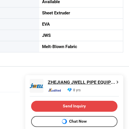
Available
Sheet Extruder
EVA
JWS
Melt-Blown Fabric
ZHEJIANG JWELL PIPE EQUIPMENT CO., LTD.
8 yrs
Send Inquiry
Chat Now