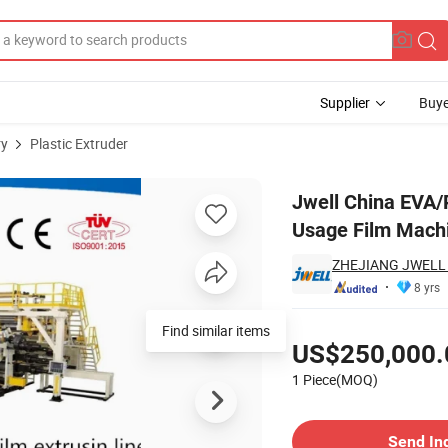
Supplier
Buye
ry
Plastic Extruder
ge Medical Usage Film Machine Extrusion
Jwell China EVA/
Usage Film Machi
ZHEJIANG JWELL 
8 yrs
Pricing
Find similar items
US$250,000.
1 Piece(MOQ)
Contact Supplier
Send In