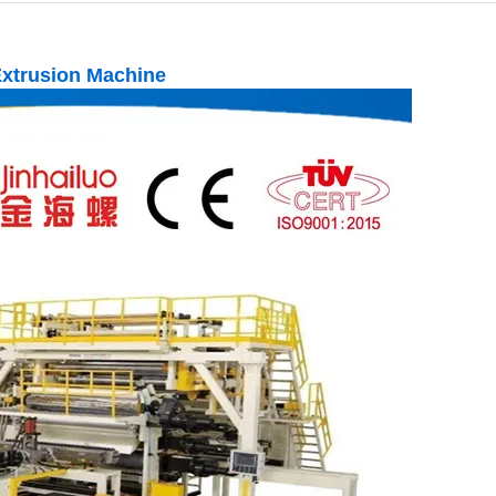
Extrusion Machine