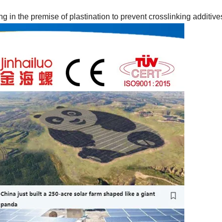
in the premise of plastination to prevent crosslinking additive