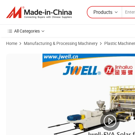
Products
All Categories
Home
Manufacturing & Processing Machinery
Plastic Machine
Product Images of Jwell China EVA/PVB/PVC Film Glass Solar Packa