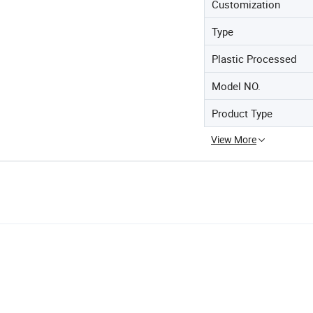
Customization
Type
Plastic Processed
Model NO.
Product Type
View More