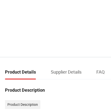
Supplier Details
FAQ
Product Details
Product Description
Product Description