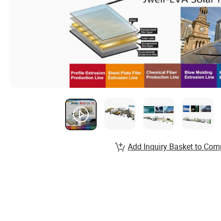
Add Inquiry Basket to Com