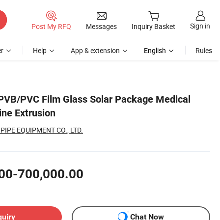
Sign in
Post My RFQ
Messages
Inquiry Basket
r
Help
App & extension
English
Rules
PVB/PVC Film Glass Solar Package Medical
ne Extrusion
PIPE EQUIPMENT CO., LTD.
00-700,000.00
quiry
Chat Now