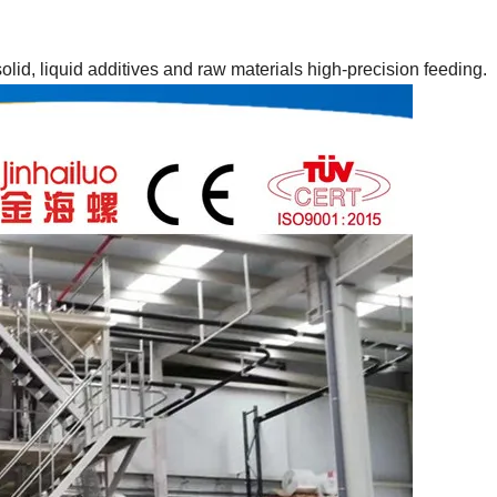
lid, liquid additives and raw materials high-precision feeding.