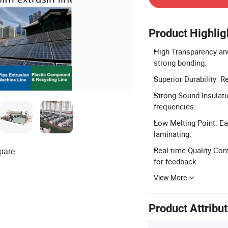
Product Highlig
High Transparency and
strong bonding.
Superior Durability: R
Strong Sound Insulatio
frequencies.
Low Melting Point: Ea
laminating.
Real-time Quality Con
pare
for feedback.
View More
Product Attribu