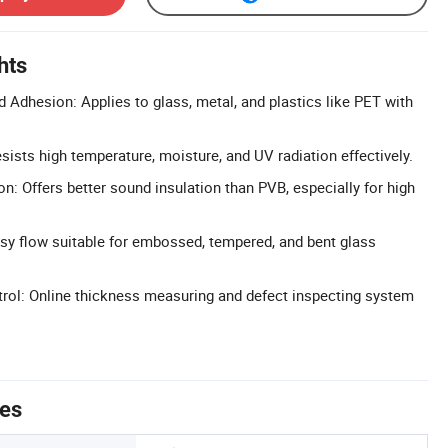
hts
 Adhesion: Applies to glass, metal, and plastics like PET with
esists high temperature, moisture, and UV radiation effectively.
n: Offers better sound insulation than PVB, especially for high
sy flow suitable for embossed, tempered, and bent glass
trol: Online thickness measuring and defect inspecting system
tes