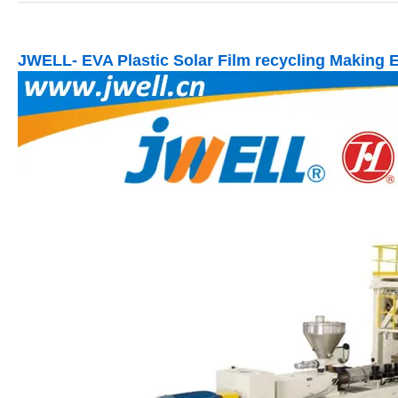
JWELL- EVA Plastic Solar Film recycling Making 