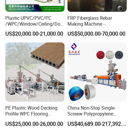
Plastic UPVC/PVC/PC
FRP Fiberglass Rebar
/WPC/Window/Ceiling/Doo
Making Machine -
r Frame /Wall
Automatic Gfrp Rebar
US$20,000.00-21,000.00
US$50,000.00-70,000.00
Panel/Fence/Wood
Production Machine Factory
Plastic/Gutter/Decking/Cor
Price
ner Bead Profile Extruder
Production Making Machine
PE Plastic Wood Decking
China Non-Stop Single-
Profile WPC Flooring
Screew Polypropylene
Extrusion Machine
Operation Masterbatch Auto
US$25,000.00-26,000.00
US$40,689.00-217,392.00
Semi Manual Feeding PP
Strap Production Line