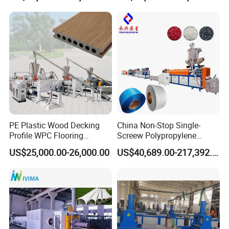
Plastic/Gutter/Decking/Cor
Price
ner Bead Profile Extruder
Production Making Machine
PE Plastic Wood Decking
China Non-Stop Single-
Profile WPC Flooring
Screew Polypropylene
Extrusion Machine
Operation Masterbatch Auto
US$25,000.00-26,000.00
US$40,689.00-217,392.00
Semi Manual Feeding PP
Strap Production Line
Plastic Extrusions Extruder
Making Machine