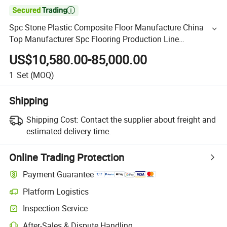

Spc Stone Plastic Composite Floor Manufacture China
Top Manufacturer Spc Flooring Production Line
Extrusion/Extruder/Machine
US$10,580.00-85,000.00
1
Set
(MOQ)
Shipping
Shipping Cost:
Contact the supplier about freight and
estimated delivery time.
Online Trading Protection
Payment Guarantee
Platform Logistics
Inspection Service
After-Sales & Dispute Handling