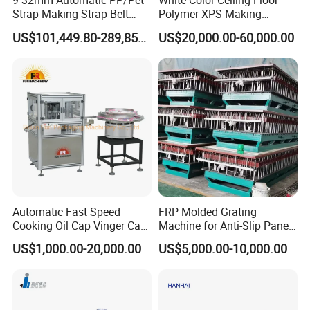
9-32mm Automatic PP/Pet
White Color Ceiling Floor
Strap Making Strap Belt
Polymer XPS Making
Banding Packaging
Machine Equipment for
US$101,449.80-289,856.00
US$20,000.00-60,000.00
Extrusion Tape Scraps
Skirting Wall Profiles
Plastic Extruder Line PLC
Winding Recycled Bottle
Flakes Making Machine
Automatic Fast Speed
FRP Molded Grating
Cooking Oil Cap Vinger Cap
Machine for Anti-Slip Panels
Soy Cap Plastic Flip Top
GRP Grating Machine
US$1,000.00-20,000.00
US$5,000.00-10,000.00
Cap Closing Machine