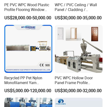
PE PVC WPC Wood Plastic
WPC / PVC Ceiling / Wall
Profile Flooring Window
Panel / Cladding /
Door Frame Decking Floor
Windows/Solid Door
US$28,000.00-50,000.00
US$30,000.00-35,000.00
Tile Bead Profile Making
Frame/ Profile / PE Decking
Extrusion Extruder Machine
/ Floor Plastic Extrusion
Extruder Machine Price
Recycled PP Pet Nylon
PVC WPC Hollow Door
Monofilament Yarn
Panel Frame Profile
Production Line for Brush
Production Line Windows
US$5,000.00-120,000.00
US$30,000.00-32,000.00
Bristle Synthetic Hair
Extruder Machine
Fishing Net and PP Woven
Bag Yarn