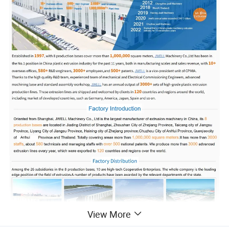
View More