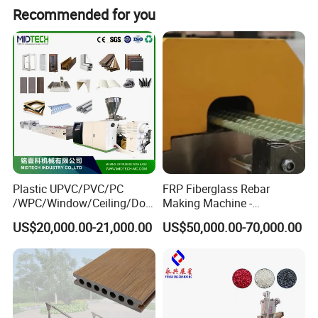
Recommended for you
Plastic UPVC/PVC/PC
FRP Fiberglass Rebar
/WPC/Window/Ceiling/Doo
Making Machine -
r Frame /Wall
Automatic Gfrp Rebar
US$20,000.00-21,000.00
US$50,000.00-70,000.00
Panel/Fence/Wood
Production Machine Factory
Plastic/Gutter/Decking/Cor
Price
ner Bead Profile Extruder
Production Making Machine