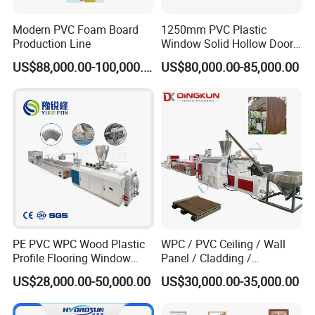
Modern PVC Foam Board
1250mm PVC Plastic
Production Line
Window Solid Hollow Door
Frame Profile Making
US$88,000.00-100,000.00
US$80,000.00-85,000.00
Machine Extruder
PE PVC WPC Wood Plastic
WPC / PVC Ceiling / Wall
Profile Flooring Window
Panel / Cladding /
Door Frame Decking Floor
Windows/Solid Door
US$28,000.00-50,000.00
US$30,000.00-35,000.00
Tile Bead Profile Making
Frame/ Profile / PE Decking
Extrusion Extruder Machine
/ Floor Plastic Extrusion
Extruder Machine Price