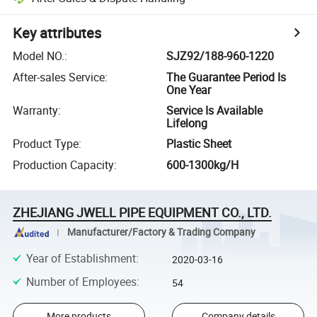
Key attributes
Model NO.
:
SJZ92/188-960-1220
After-sales Service
:
The Guarantee Period Is
One Year
Warranty
:
Service Is Available
Lifelong
Product Type
:
Plastic Sheet
Production Capacity
:
600-1300kg/H
ZHEJIANG JWELL PIPE EQUIPMENT CO., LTD.
Manufacturer/Factory & Trading Company
Year of Establishment
:
2020-03-16
Number of Employees
:
54
More products
Company details