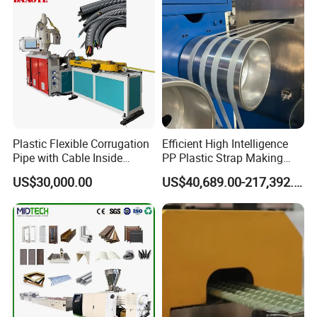
Plastic Flexible Corrugation
Efficient High Intelligence
Pipe with Cable Inside
PP Plastic Strap Making
Extruder Making Machine
Machine for Unmanned
US$30,000.00
US$40,689.00-217,392.00
Packaging Lines