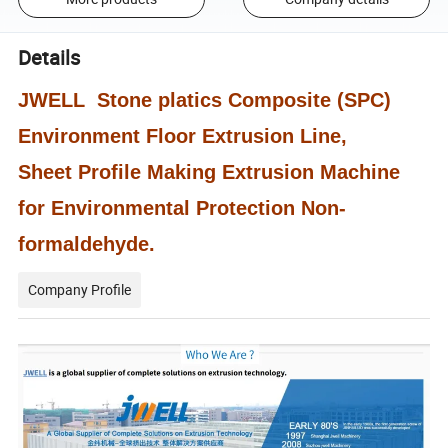
Details
JWELL Stone platics Composite (SPC)
Environment Floor Extrusion Line,
Sheet Profile Making Extrusion Machine
for Environmental Protection Non-
formaldehyde.
Company Profile