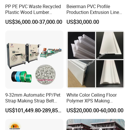
PP PE PVC Waste Recycled
Beierman PVC Profile
Plastic Wood Lumber
Production Extrusion Line
Timber Composite WPC
PVC Profile Making
US$36,000.00-37,000.00
US$30,000.00
Decking Flooring Fence
Machine
Post Wall Cladding Window
Door Panel Frame Profile
Extruder Machine
9-32mm Automatic PP/Pet
White Color Ceiling Floor
Strap Making Strap Belt
Polymer XPS Making
Banding Packaging
Machine Equipment for
US$101,449.80-289,856.00
US$20,000.00-60,000.00
Extrusion Tape Scraps
Skirting Wall Profiles
Plastic Extruder Line PLC
Winding Recycled Bottle
Flakes Making Machine