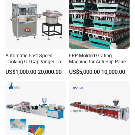
Automatic Fast Speed
FRP Molded Grating
Cooking Oil Cap Vinger Cap
Machine for Anti-Slip Panels
Soy Cap Plastic Flip Top
GRP Grating Machine
US$1,000.00-20,000.00
US$5,000.00-10,000.00
Cap Closing Machine