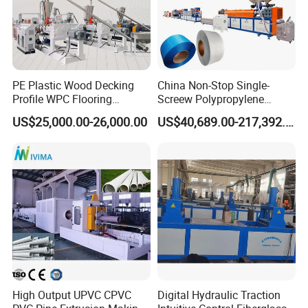
PE Plastic Wood Decking
China Non-Stop Single-
Profile WPC Flooring
Screew Polypropylene
Extrusion Machine
Operation Masterbatch Auto
US$25,000.00-26,000.00
US$40,689.00-217,392.00
Semi Manual Feeding PP
Strap Production Line
Plastic Extrusions Extruder
Making Machine
High Output UPVC CPVC
Digital Hydraulic Traction