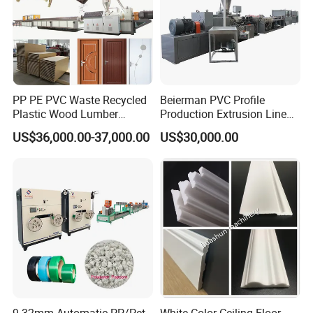
PP PE PVC Waste Recycled
Beierman PVC Profile
Plastic Wood Lumber
Production Extrusion Line
Timber Composite WPC
PVC Profile Making
US$36,000.00-37,000.00
US$30,000.00
Decking Flooring Fence
Machine
Post Wall Cladding Window
Door Panel Frame Profile
Extruder Machine