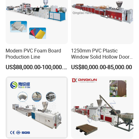
Modern PVC Foam Board
1250mm PVC Plastic
Production Line
Window Solid Hollow Door
Frame Profile Making
US$88,000.00-100,000.00
US$80,000.00-85,000.00
Machine Extruder