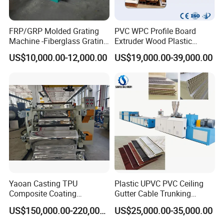
FRP/GRP Molded Grating
PVC WPC Profile Board
Machine -Fiberglass Grating
Extruder Wood Plastic
Production Provide Multiple
Composite Windows Door
US$10,000.00-12,000.00
US$19,000.00-39,000.00
Sizes Molds
Frame Decking Wall Panel
Floors Fence Sealing Strip
PC Hollow Sheet Extrusion
Making Machine
Yaoan Casting TPU
Plastic UPVC PVC Ceiling
Composite Coating
Gutter Cable Trunking
Lamination Film Extrusion
Window Door Frame Wall
US$150,000.00-220,000.00
US$25,000.00-35,000.00
Machine Used in Field of
Panel Hollow Board Corner
Shoe Clothes Sport and Car
Bead WPC Decking Profile