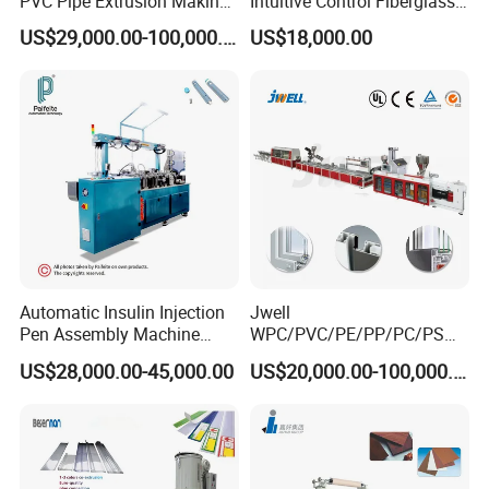
PVC Pipe Extrusion Making
Intuitive Control Fiberglass
Machine Production Line
Pultrusion Machine
US$29,000.00-100,000.00
US$18,000.00
Plastic Tube Extruder Plant
for Water Supply and
Drainage
Automatic Insulin Injection
Jwell
Pen Assembly Machine
WPC/PVC/PE/PP/PC/PS
Barrel Part
Window/Fence/Pedal/Decki
US$28,000.00-45,000.00
US$20,000.00-100,000.00
ng/Pipe/Board/Floor/Roof/
Edgeband/Trunk/Frame/Wa
ll
Panel/Door/Ceiling/Gasket
Profile Plastic Extrusion
Machine