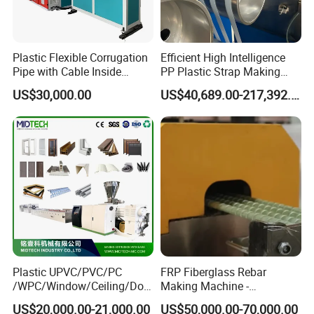
Plastic Flexible Corrugation
Efficient High Intelligence
Pipe with Cable Inside
PP Plastic Strap Making
Extruder Making Machine
Machine for Unmanned
US$30,000.00
US$40,689.00-217,392.00
Packaging Lines
Plastic UPVC/PVC/PC
FRP Fiberglass Rebar
/WPC/Window/Ceiling/Doo
Making Machine -
r Frame /Wall
Automatic Gfrp Rebar
US$20,000.00-21,000.00
US$50,000.00-70,000.00
Panel/Fence/Wood
Production Machine Factory