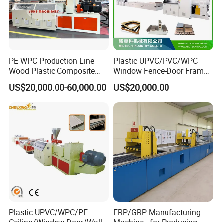
Contact us !!
Jwell Machinery (Haining) Co., Ltd.
PE WPC Production Line
Plastic UPVC/PVC/WPC
Contact: Mr Frank Fang
Wood Plastic Composite
Window Fence-Door Frame
Profile Decking Deck Board
Board Ceiling Wall Panel
US$20,000.00-60,000.00
US$20,000.00
Flooring Fence Post Rail
Roof Floor Tile Cable
Clading Wall Panel Machine
Trunking/Picture
Line
Frame/Corner Bead Profile
Web:
jwellmachinery.en.made-in-china.com
Extruder Production Line
Jwell SPC Stone plastic Composite Floor
Manufacturing & Processing Machinery China Top
Manufacturer Spc Flooring Production Line
Extrusion/Extruder/Machine
Plastic UPVC/WPC/PE
FRP/GRP Manufacturing