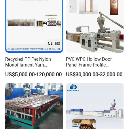
Recycled PP Pet Nylon
PVC WPC Hollow Door
Monofilament Yarn
Panel Frame Profile
Production Line for Brush
Production Line Windows
US$5,000.00-120,000.00
US$30,000.00-32,000.00
Bristle Synthetic Hair
Extruder Machine
Fishing Net and PP Woven
Bag Yarn