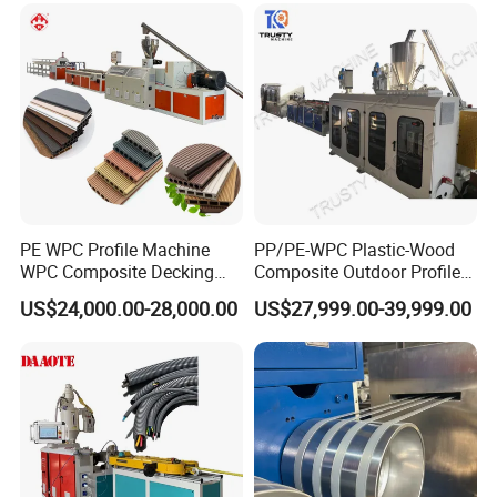
Seat Material
Extrusion Production
Making Machine
PE WPC Profile Machine
PP/PE-WPC Plastic-Wood
WPC Composite Decking
Composite Outdoor Profile
Flooring Extrusion
Machinery
US$24,000.00-28,000.00
US$27,999.00-39,999.00
Production Line Plastic
Machine Extruder