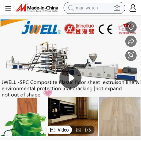
man watch
electric bike
farm tractor
earbud
motorcycle
electric tricycle
weight loss capsule
living room sofa
Video
1
/
6