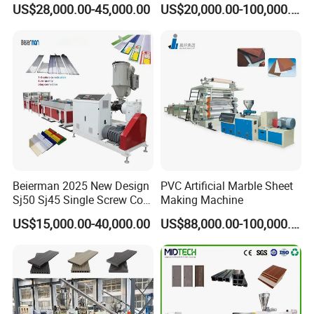
US$28,000.00-45,000.00
US$20,000.00-100,000.00
ng/Pipe/Board/Floor/Roof/
Edgeband/Trunk/Frame/Wa
ll
Panel/Door/Ceiling/Gasket
Profile Plastic Extrusion
Machine
Beierman 2025 New Design
PVC Artificial Marble Sheet
Sj50 Sj45 Single Screw Co-
Making Machine
Extrusion PVC 1-3 Colors
US$15,000.00-40,000.00
US$88,000.00-100,000.00
Supermarket Price Label
Tag Holder Profile Making
Machine Production Line