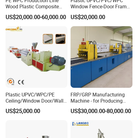
PE WPC Production Line
Plastic UPVC/PVC/WPC
Wood Plastic Composite
Window Fence-Door Frame
Profile Decking Deck Board
Board Ceiling Wall Panel
US$20,000.00-60,000.00
US$20,000.00
Flooring Fence Post Rail
Roof Floor Tile Cable
Clading Wall Panel Machine
Trunking/Picture
Line
Frame/Corner Bead Profile
Extruder Production Line
Plastic UPVC/WPC/PE
FRP/GRP Manufacturing
Ceiling/Window Door/Wall
Machine - for Producing
Panel Extrusion Making
High-Quality Gfrp Products
US$25,000.00
US$30,000.00-80,000.00
Machine PVC Profile
Used in Construction
Extrusion Line