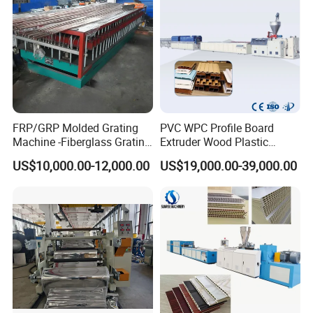
FRP/GRP Molded Grating
PVC WPC Profile Board
Machine -Fiberglass Grating
Extruder Wood Plastic
Production Provide Multiple
Composite Windows Door
US$10,000.00-12,000.00
US$19,000.00-39,000.00
Sizes Molds
Frame Decking Wall Panel
Floors Fence Sealing Strip
PC Hollow Sheet Extrusion
Making Machine