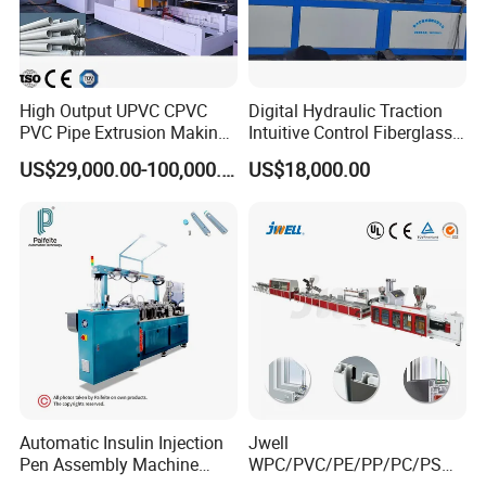
High Output UPVC CPVC
Digital Hydraulic Traction
PVC Pipe Extrusion Making
Intuitive Control Fiberglass
Machine Production Line
Pultrusion Machine
US$29,000.00-100,000.00
US$18,000.00
Plastic Tube Extruder Plant
for Water Supply and
Drainage
Automatic Insulin Injection
Jwell
Pen Assembly Machine
WPC/PVC/PE/PP/PC/PS
Barrel Part
Window/Fence/Pedal/Decki