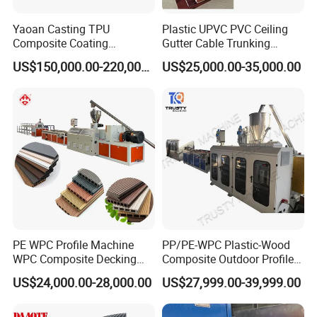
Yaoan Casting TPU
Plastic UPVC PVC Ceiling
Composite Coating
Gutter Cable Trunking
Lamination Film Extrusion
Window Door Frame Wall
US$150,000.00-220,000.00
US$25,000.00-35,000.00
Machine Used in Field of
Panel Hollow Board Corner
Shoe Clothes Sport and Car
Bead WPC Decking Profile
Seat Material
Extrusion Production
Making Machine
PE WPC Profile Machine
PP/PE-WPC Plastic-Wood
WPC Composite Decking
Composite Outdoor Profile
Flooring Extrusion
Machinery
US$24,000.00-28,000.00
US$27,999.00-39,999.00
Production Line Plastic
Machine Extruder