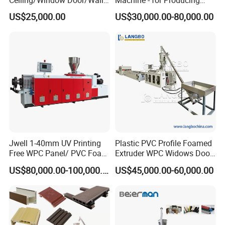
Ceiling/Window Door/Wall
Machine - for Producing
Panel Extrusion Making
High-Quality Gfrp Products
US$25,000.00
US$30,000.00-80,000.00
Machine PVC Profile
Used in Construction
Extrusion Line
Jwell 1-40mm UV Printing
Plastic PVC Profile Foamed
Free WPC Panel/ PVC Foam
Extruder WPC Widows Door
Sheet Board Extrusion
Frame Floors PP PE PC
US$80,000.00-100,000.00
US$45,000.00-60,000.00
Machine Production Line for
Hollow Board Sealing Strip
Advertising Furniture
ABS PMMA Sheet Extrusion
Kitchen Cabinet Interior
Production Line
Decoration