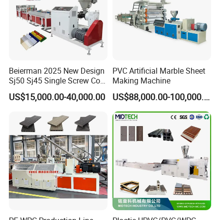
Beierman 2025 New Design
PVC Artificial Marble Sheet
Sj50 Sj45 Single Screw Co-
Making Machine
Extrusion PVC 1-3 Colors
US$15,000.00-40,000.00
US$88,000.00-100,000.00
Supermarket Price Label
Tag Holder Profile Making
Machine Production Line