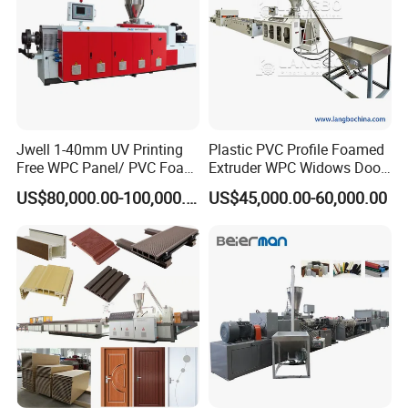
Jwell 1-40mm UV Printing
Plastic PVC Profile Foamed
Free WPC Panel/ PVC Foam
Extruder WPC Widows Door
Sheet Board Extrusion
Frame Floors PP PE PC
US$80,000.00-100,000.00
US$45,000.00-60,000.00
Machine Production Line for
Hollow Board Sealing Strip
Advertising Furniture
ABS PMMA Sheet Extrusion
Kitchen Cabinet Interior
Production Line
Decoration