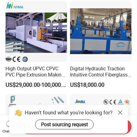
Plastic Extrusions Extruder
Making Machine
High Output UPVC CPVC
Digital Hydraulic Traction
PVC Pipe Extrusion Making
Intuitive Control Fiberglass
Machine Production Line
Pultrusion Machine
US$29,000.00-100,000.00
US$18,000.00
Plastic Tube Extruder Plant
for Water Supply and
Drainage
Haven't found what you're looking for?
Post sourcing request
Send Inquiry
Chat Now