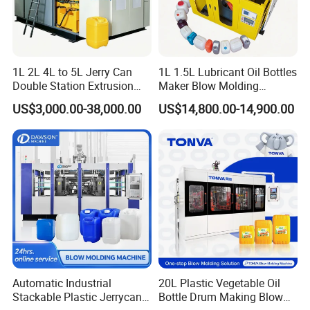
elements.
3)Adopt high output extrusion
system,accumulating die head.
1L 2L 4L to 5L Jerry Can
1L 1.5L Lubricant Oil Bottles
Double Station Extrusion
Maker Blow Molding
Blow Molding/Moulding
Machine Manufacture High-
4)Hydraulic Servo control system.
US$3,000.00-38,000.00
US$14,800.00-14,900.00
Plastic Bottle Blowing
Quality Bottle Extrusion
Machine Price
Blow Molding Machine
Manufacturer in China
Product Parameters
Technical parameters of machine:
Model
Unit
BM230
BM500
BM1000
Max product volume
L
230
500
1000
Automatic Industrial
20L Plastic Vegetable Oil
Dry cycle
PC/h
280
250
155
Stackable Plastic Jerrycan
Bottle Drum Making Blow
ACCUMULATING