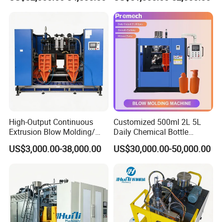
Blow Molding Machine for
Detergent Chemicals
Our Advantages
performace & advantages:
High-Output Continuous
Customized 500ml 2L 5L
Extrusion Blow Molding/
Daily Chemical Bottle
Moulding Machine Turnkey
Automatic Extrusion Blow
1)
Suitable for producing different kinds
US$3,000.00-38,000.00
US$30,000.00-50,000.00
Solution for Mass-
Molding Machine
Producing Heavy-Duty
of pallet.
Detergent Bottles & Jerry
Cans
2)Optional bottom sealing,product
eject,core-pulling movement