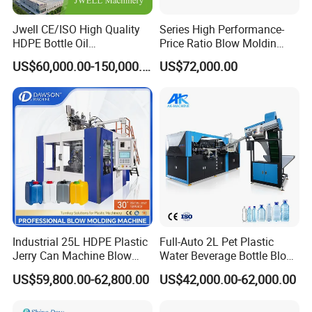
Jwell CE/ISO High Quality
Series High Performance-
1
.
Hydraulic controlling system uses servo-controlled technology
HDPE Bottle Oil
Price Ratio Blow Moldin
Bottle2l/5L/12L/20L
Machine (CSD-PLUS4-2.5L)
to control the movements of actuators, and all the elements used
US$60,000.00-150,000.00
US$72,000.00
Double Station Plastic Blow
in hydraulic system are famous brands, it has advantages as
Molding Machine/Plastic
Bottle Making Machine
follows: quick response and high energy-efficiency.
2
.
optional hydraulic could sace about 50% energy
Open&Closing system:
1
.
Common three platen and three tie bar struction
Toggle struction
Industrial 25L HDPE Plastic
Full-Auto 2L Pet Plastic
2
.
Lubrication system
Jerry Can Machine Blow
Water Beverage Bottle Blow
Molding Machine for Adblue
Molding Blower Blowing
US$59,800.00-62,800.00
US$42,000.00-62,000.00
Chemical Bottle Automatic
Moulding Making Machine
lubrication system:
Production Line Equipment