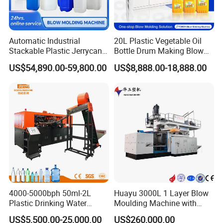
Automatic Industrial
20L Plastic Vegetable Oil
Stackable Plastic Jerrycan
Bottle Drum Making Blow
Making Machine Blow
Molding Machine Price
US$54,890.00-59,800.00
US$8,888.00-18,888.00
Molding Machine for
Chemical Lubricant Oil
Bottle HDPE Production
Line
4000-5000bph 50ml-2L
Huayu 3000L 1 Layer Blow
Plastic Drinking Water
Moulding Machine with
Can/Container Pet Bottle
Hydraulic Servo Driver
US$5,500.00-25,000.00
US$260,000.00
Blow Molding
System