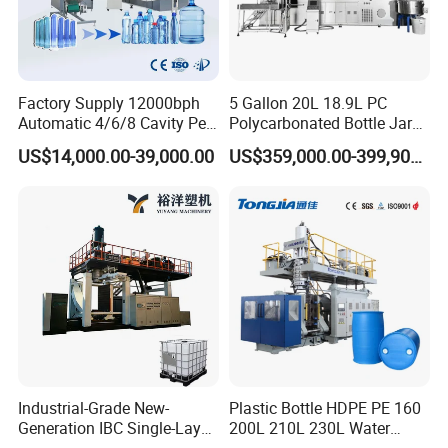
Factory Supply 12000bph
5 Gallon 20L 18.9L PC
Automatic 4/6/8 Cavity Pet
Polycarbonated Bottle Jar
Bottle Stretch Blow Molding
Full Auto Preform Extrusion
US$14,000.00-39,000.00
US$359,000.00-399,900.00
Machine Blowing Making
Injection Stretch Mould
500ml 5L Plastic Mineral
Blow Molding Making
Water Beverage Juice Oil
Machine
Bottles
Industrial-Grade New-
Plastic Bottle HDPE PE 160
Generation IBC Single-Layer
200L 210L 230L Water