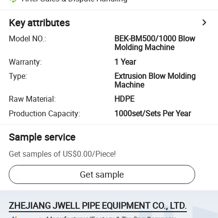
Key attributes
Model NO.
:
BEK-BM500/1000 Blow
Molding Machine
Warranty
:
1 Year
Type
:
Extrusion Blow Molding
Machine
Raw Material
:
HDPE
Production Capacity
:
1000set/Sets Per Year
Sample service
Get samples of
US$0.00
/
Piece
!
Get sample
ZHEJIANG JWELL PIPE EQUIPMENT CO., LTD.