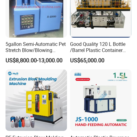
5gallon Semi-Automatic Pet
Good Quality 120 L Bottle
Stretch Blow/Blowing
/Barrel Plastic Container
Machine Pet Bottle
Making Machine Blow
US$8,800.00-13,000.00
US$65,000.00
Molding Machine