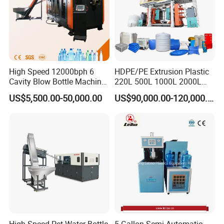
High Speed 12000bph 6
HDPE/PE Extrusion Plastic
Cavity Blow Bottle Machine
220L 500L 1000L 2000L
for Water Plant Eceng
3000L Water Storage Tank
US$5,500.00-50,000.00
US$90,000.00-120,000.00
Machine Pet Bottle Blowing
Drum Barrel Container Blow
Machine Water Bottle Blow
Molding/Moulding/Making
Molding Machine PLC Servo
Machine Manufacturing
Machine