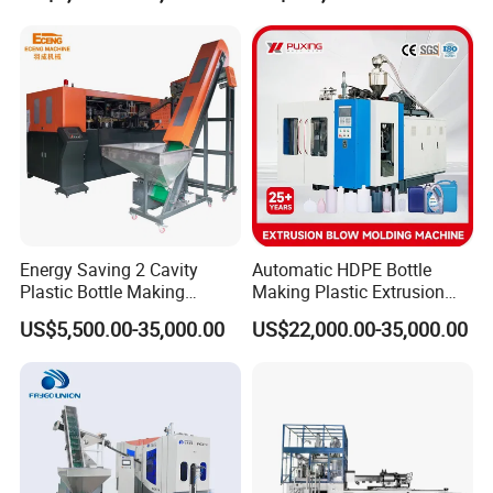
Machine/Blowing Moulding
Making Machine
Energy Saving 2 Cavity
Automatic HDPE Bottle
Plastic Bottle Making
Making Plastic Extrusion
Machine Bottle Making
Blowing Blow Molding
US$5,500.00-35,000.00
US$22,000.00-35,000.00
Machine CSD Bottle Blow
Moulding Machine
Molding Machine for Juice
Bottle Manufacturing Line
CE Approved