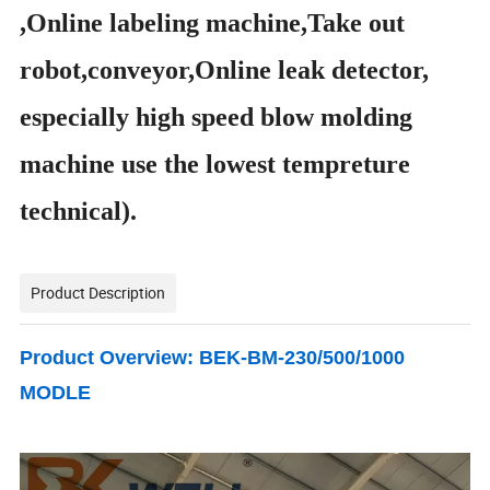
,Online labeling machine,Take out
robot,conveyor,Online leak detector,
especially high speed blow molding
machine use the lowest tempreture
technical
).
Product Description
Product Overview: BEK-BM-230/500/1000
MODLE