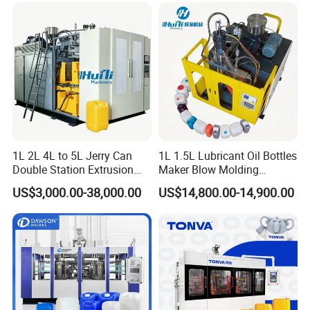
Detergent Bottles & Jerry
Cans
1L 2L 4L to 5L Jerry Can
1L 1.5L Lubricant Oil Bottles
Double Station Extrusion
Maker Blow Molding
Blow Molding/Moulding
Machine Manufacture High-
US$3,000.00-38,000.00
US$14,800.00-14,900.00
Plastic Bottle Blowing
Quality Bottle Extrusion
Machine Price
Blow Molding Machine
Manufacturer in China