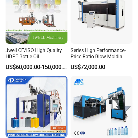
Jwell CE/ISO High Quality
Series High Performance-
HDPE Bottle Oil
Price Ratio Blow Moldin
Bottle2l/5L/12L/20L
Machine (CSD-PLUS4-2.5L)
US$60,000.00-150,000.00
US$72,000.00
Double Station Plastic Blow
Molding Machine/Plastic
Bottle Making Machine