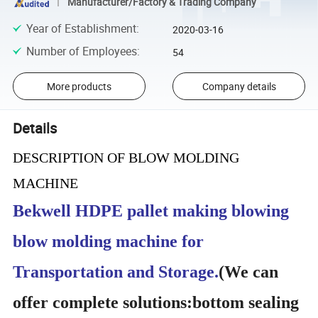
Manufacturer/Factory & Trading Company
Year of Establishment
:
2020-03-16
Number of Employees
:
54
More products
Company details
Details
DESCRIPTION OF BLOW MOLDING
MACHINE
Bekwell HDPE pallet making blowing
blow molding machine for
Transportation and Storage.
(
We can
offer complete solutions:bottom sealing