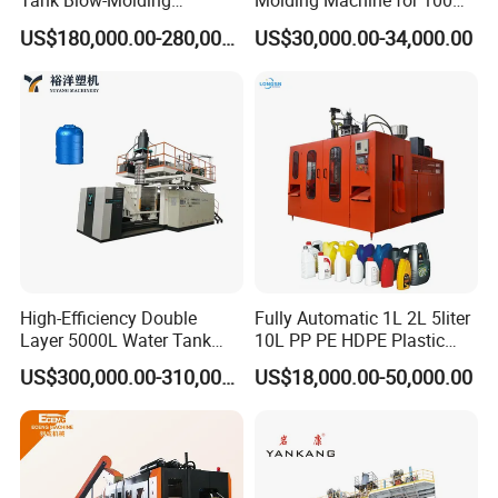
Tank Blow-Molding
Molding Machine for 100ml-
Machine for Industrial
2000ml Containers
US$180,000.00-280,000.00
US$30,000.00-34,000.00
Liquid Storage
Medicine/Agriculture/Dry
Syrup/Dropper
High-Efficiency Double
Fully Automatic 1L 2L 5liter
Layer 5000L Water Tank
10L PP PE HDPE Plastic
Blow Molding Machine for
Bottle Jerry Can Extrusion
US$300,000.00-310,000.00
US$18,000.00-50,000.00
Water Tank Using HDPE
Blow Molding Machine
Plastic Barrel Blowing
Moulding Machine Price