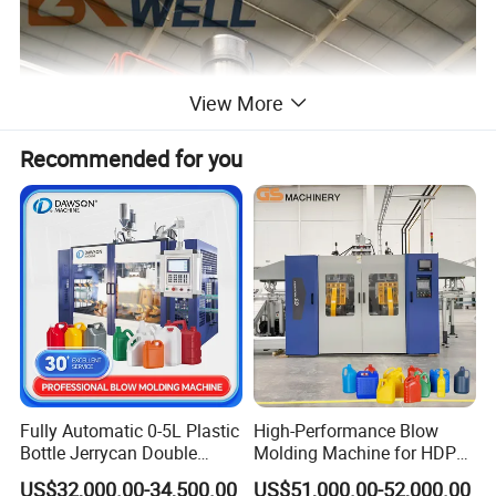
View More
Recommended for you
Fully Automatic 0-5L Plastic
High-Performance Blow
Bottle Jerrycan Double
Molding Machine for HDPE
Station Extrusion Plastic
and PP Containers
US$32,000.00-34,500.00
US$51,000.00-52,000.00