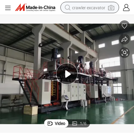
crawler excavator
reagent
farm tractor
electric bike
shoulder bag
human hair wig
electric car
earbud
Video
1
/
6