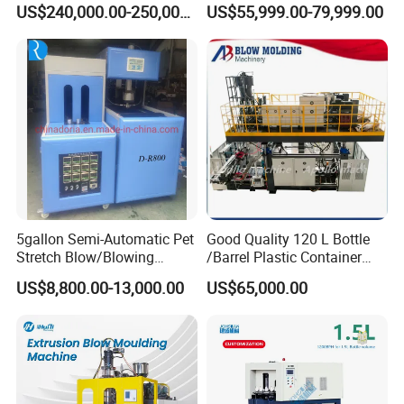
Automatic Blow Molding
Storage Tank Gallon Barrel
US$240,000.00-250,000.00
US$55,999.00-79,999.00
Machine Plastic Machine
Drums Chemical Bucket
Container Extrusion Blow
Molding Moulding
Manufacturing Machine
5gallon Semi-Automatic Pet
Good Quality 120 L Bottle
Stretch Blow/Blowing
/Barrel Plastic Container
Machine Pet Bottle
Making Machine Blow
US$8,800.00-13,000.00
US$65,000.00
Molding Machine