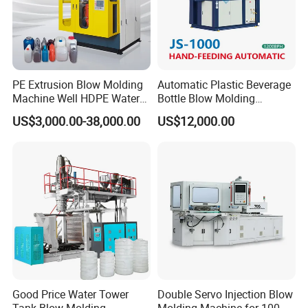
PE Extrusion Blow Molding
Automatic Plastic Beverage
Machine Well HDPE Water
Bottle Blow Molding
Tank Gallon Bottle Plastic
Machine /Water Food
US$3,000.00-38,000.00
US$12,000.00
Drumextrusion Blow
Packaging Bottle Jar
Molding Making Machine
Injection Blower Moulding
Blow Molding Machine
Making Pet Preform
Blowing Machine Price
Good Price Water Tower
Double Servo Injection Blow