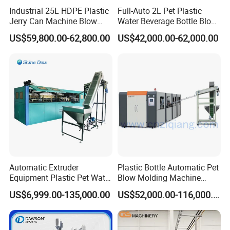
Industrial 25L HDPE Plastic
Full-Auto 2L Pet Plastic
Jerry Can Machine Blow
Water Beverage Bottle Blow
Molding Machine for Adblue
Molding Blower Blowing
US$59,800.00-62,800.00
US$42,000.00-62,000.00
Chemical Bottle Automatic
Moulding Making Machine
Production Line Equipment
Automatic Extruder
Plastic Bottle Automatic Pet
Equipment Plastic Pet Water
Blow Molding Machine
Bottle Injection Blow
Maker with CE for Pure
US$6,999.00-135,000.00
US$52,000.00-116,000.00
Blowing Molding Machine
Mineral Water Mango
Orange Apple Grape
Coconut Juice Coffee Milk
Drink Packing