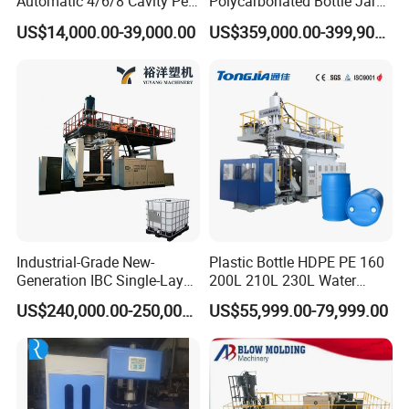
Automatic 4/6/8 Cavity Pet
Polycarbonated Bottle Jar
Bottle Stretch Blow Molding
Full Auto Preform Extrusion
US$14,000.00-39,000.00
US$359,000.00-399,900.00
Machine Blowing Making
Injection Stretch Mould
500ml 5L Plastic Mineral
Blow Molding Making
Water Beverage Juice Oil
Machine
Bottles
Industrial-Grade New-
Plastic Bottle HDPE PE 160
Generation IBC Single-Layer
200L 210L 230L Water
Automatic Blow Molding
Storage Tank Gallon Barrel
US$240,000.00-250,000.00
US$55,999.00-79,999.00
Machine Plastic Machine
Drums Chemical Bucket
Container Extrusion Blow
Molding Moulding
Manufacturing Machine