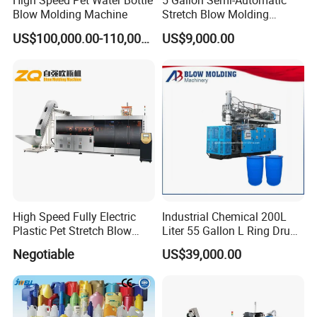
High Speed Pet Water Bottle
5 Gallon Semi-Automatic
Blow Molding Machine
Stretch Blow Molding
Machine CE (L-BS511)
US$100,000.00-110,000.00
US$9,000.00
High Speed Fully Electric
Industrial Chemical 200L
Plastic Pet Stretch Blow
Liter 55 Gallon L Ring Drum
Molding Machine
Making Machinery Blue
Negotiable
US$39,000.00
Plastic 200 Litre HDPE
Barrel Blow Moulding
Machine