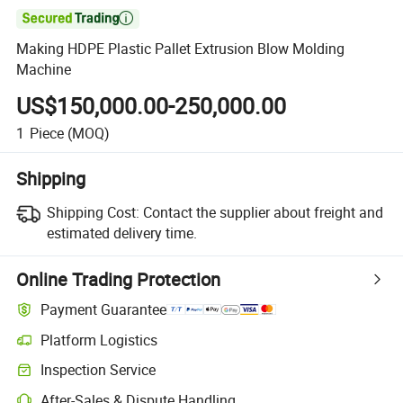

Making HDPE Plastic Pallet Extrusion Blow Molding
Machine
US$150,000.00-250,000.00
1
Piece
(MOQ)
Shipping
Shipping Cost:
Contact the supplier about freight and
estimated delivery time.
Online Trading Protection
Payment Guarantee
Platform Logistics
Inspection Service
After-Sales & Dispute Handling