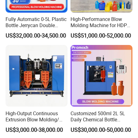
Fully Automatic 0-5L Plastic
High-Performance Blow
Bottle Jerrycan Double
Molding Machine for HDPE
Station Extrusion Plastic
and PP Containers
US$32,000.00-34,500.00
US$51,000.00-52,000.00
Blow Molding Machine for
Detergent Chemicals
After Sales Service
High-Output Continuous
Customized 500ml 2L 5L
Extrusion Blow Molding/
Daily Chemical Bottle
Moulding Machine Turnkey
Automatic Extrusion Blow
US$3,000.00-38,000.00
US$30,000.00-50,000.00
Sales Service Networks:
Solution for Mass-
Molding Machine
Producing Heavy-Duty