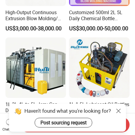
High-Output Continuous
Customized 500ml 2L 5L
Extrusion Blow Molding/
Daily Chemical Bottle
Moulding Machine Turnkey
Automatic Extrusion Blow
US$3,000.00-38,000.00
US$30,000.00-50,000.00
Solution for Mass-
Molding Machine
Producing Heavy-Duty
Detergent Bottles & Jerry
Cans
1L 2L 4L to 5L Jerry Can
1L 1.5L Lubricant Oil Bottles
Double Station Extrusion
Maker Blow Molding
Haven't found what you're looking for?
Blow Molding/Moulding
Machine Manufacture High-
US$3,000.00-38,000.00
US$14,800.00-14,900.00
Plastic Bottle Blowing
Quality Bottle Extrusion
Post sourcing request
Send Inquiry
Machine Price
Blow Molding Machine
Chat Now
Manufacturer in China