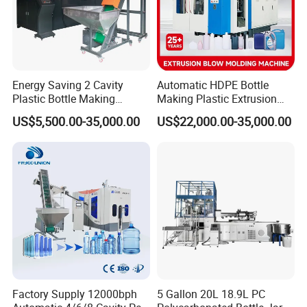
Different kind of Control system of
machine:
Energy Saving 2 Cavity
Automatic HDPE Bottle
Plastic Bottle Making
Making Plastic Extrusion
Machine Bottle Making
Blowing Blow Molding
US$5,500.00-35,000.00
US$22,000.00-35,000.00
Machine CSD Bottle Blow
Moulding Machine
Molding Machine for Juice
Bottle Manufacturing Line
CE Approved
Factory Supply 12000bph
5 Gallon 20L 18.9L PC