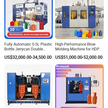
Fully Automatic 0-5L Plastic
High-Performance Blow
Bottle Jerrycan Double
Molding Machine for HDPE
Station Extrusion Plastic
and PP Containers
US$32,000.00-34,500.00
US$51,000.00-52,000.00
Blow Molding Machine for
Detergent Chemicals