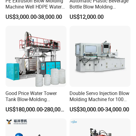
PE Extrusion Blow Molding
Automatic Plastic Beverage
Machine Well HDPE Water
Bottle Blow Molding
Tank Gallon Bottle Plastic
Machine /Water Food
US$3,000.00-38,000.00
US$12,000.00
Drumextrusion Blow
Packaging Bottle Jar
Molding Making Machine
Injection Blower Moulding
Blow Molding Machine
Making Pet Preform
Blowing Machine Price
Good Price Water Tower
Double Servo Injection Blow
Tank Blow-Molding
Molding Machine for 100ml-
Machine for Industrial
2000ml Containers
US$180,000.00-280,000.00
US$30,000.00-34,000.00
Liquid Storage
Medicine/Agriculture/Dry
Syrup/Dropper